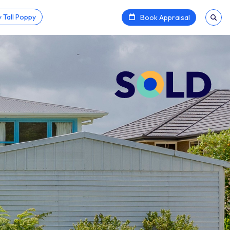
 Tall Poppy
Book Appraisal