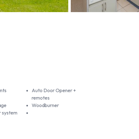
nts
Auto Door Opener +
remotes
age
Woodburner
r system