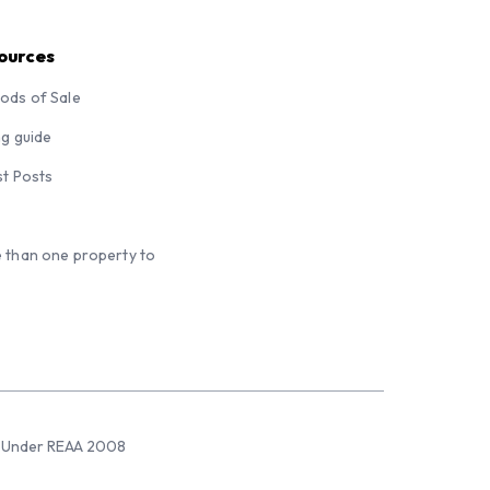
ources
ods of Sale
ng guide
st Posts
 than one property to
sed Under REAA 2008