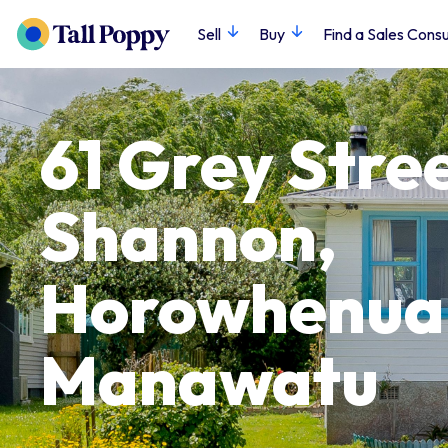
Sell
Buy
Find a Sales Consu
61 Grey Stree
Shannon,
Horowhenua
Manawatu