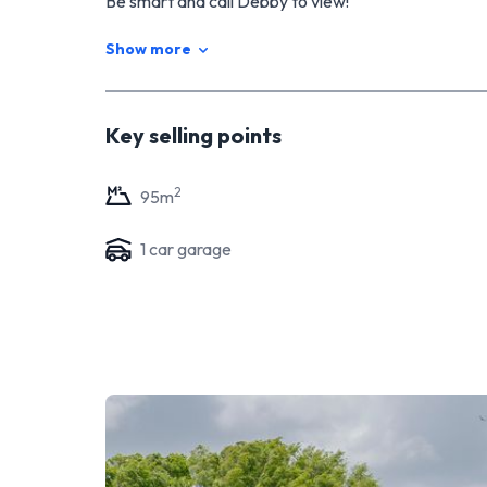
Be smart and call Debby to view!
Show more
Key selling points
2
95
m
1
car garage