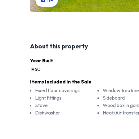
19
+
About this property
Year Built
1960
Items Included In the Sale
Fixed floor coverings
Window treatme
Light fittings
Sideboard
Stove
Wood box in gar
Dishwasher
Heat/Air transfe