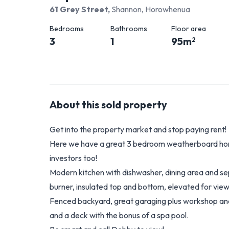
61 Grey Street
,
Shannon, Horowhenua
Bedrooms
Bathrooms
Floor area
3
1
95
m
2
About this
sold
property
Get into the property market and stop paying rent!
Here we have a great 3 bedroom weatherboard home
investors too!
Modern kitchen with dishwasher, dining area and s
burner, insulated top and bottom, elevated for view
Fenced backyard, great garaging plus workshop an
and a deck with the bonus of a spa pool.