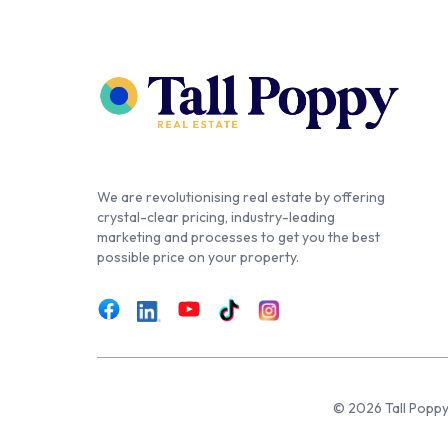
We are revolutionising real estate by offering
crystal-clear pricing, industry-leading
marketing and processes to get you the best
possible price on your property.
© 2026 Tall Poppy,