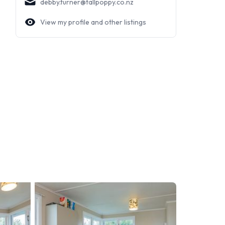
debby.turner@tallpoppy.co.nz
View my profile and other listings