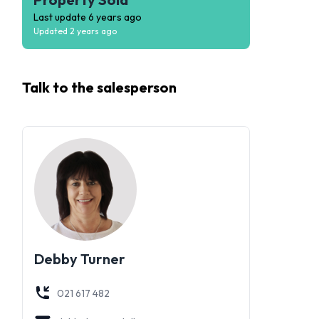
Last update
6 years ago
Updated
2 years ago
Talk to the
salesperson
Debby Turner
021 617 482