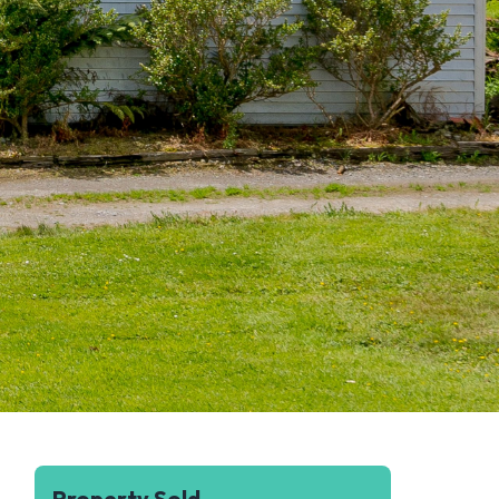
Property Sold