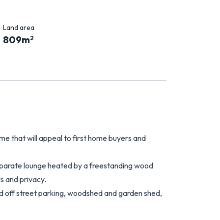
Land area
809
m
2
 that will appeal to first home buyers and
eparate lounge heated by a freestanding wood
s and privacy.
d off street parking, woodshed and garden shed,