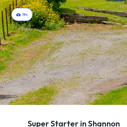
19
+
Super Starter in Shannon