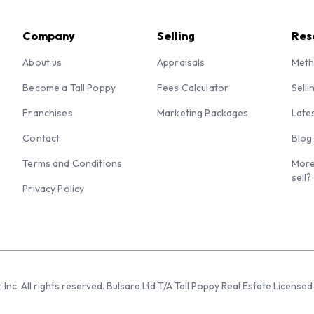
Company
Selling
Res
About us
Appraisals
Meth
Become a Tall Poppy
Fees Calculator
Selli
Franchises
Marketing Packages
Late
Contact
Blog
Terms and Conditions
More
sell?
Privacy Policy
 Inc. All rights reserved. Bulsara Ltd T/A Tall Poppy Real Estate Licen