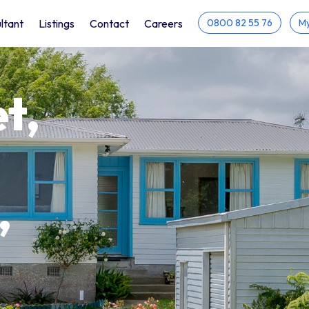
ltant
Listings
Contact
Careers
0800 82 55 76
My
t,
,