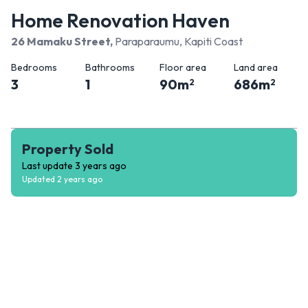
Home Renovation Haven
26 Mamaku Street
,
Paraparaumu, Kapiti Coast
Bedrooms
Bathrooms
Floor area
Land area
3
1
90
m
686
m
2
2
Property Sold
Last update
3 years ago
Updated
2 years ago