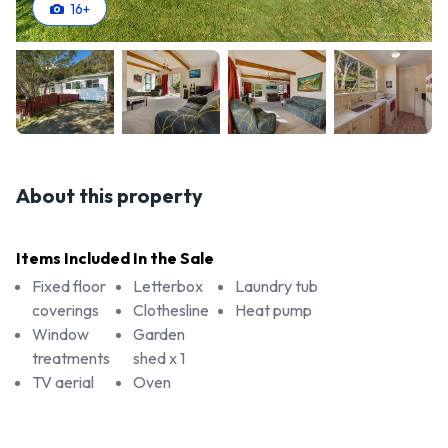
16
+
About this property
Items Included In the Sale
Fixed floor
Letterbox
Laundry tub
coverings
Clothesline
Heat pump
Window
Garden
treatments
shed x 1
TV aerial
Oven