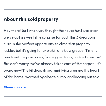
About this
sold
property
Hey there! Just when you thought the house hunt was over,
we've got a sweet little surprise for you! This 3-bedroom
cutie is the perfect opportunity to climb that property
ladder, but it's going to take a bit of elbow grease. Time to
break out the paint cans, fixer-upper tools, and get creative!
But don't worry, we've already taken care of the carpet - it's
brand new! The kitchen, dining, and living area are the heart
of this home, warmed by a heat-pump, and leading out to a
covered deck perfect for year-round entertaining.
Show more
You'll also enjoy three spacious double bedrooms, complete
with built-in robes, and a bathroom with both a shower and
toilet. Plus, there's even a separate WC for peaceful co-