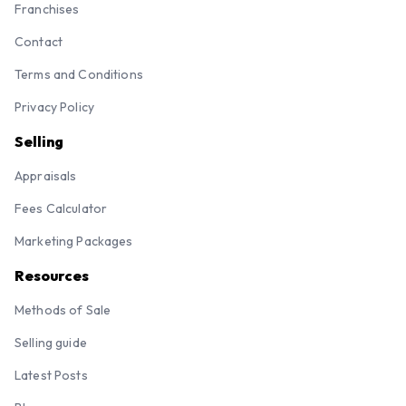
Franchises
Contact
Terms and Conditions
Privacy Policy
Selling
Appraisals
Fees Calculator
Marketing Packages
Resources
Methods of Sale
Selling guide
Latest Posts