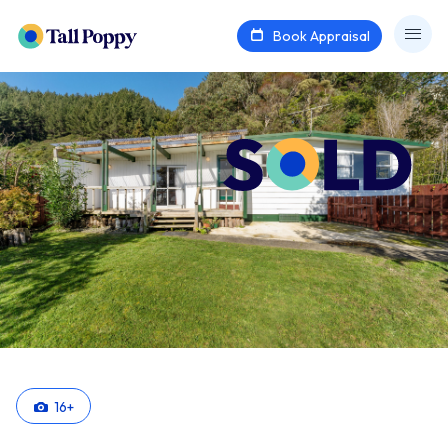
Book Appraisal
16
+