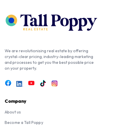
We are revolutionising real estate by offering
crystal-clear pricing, industry-leading marketing
and processes to get you the best possible price
on your property.
Company
About us
Become a Tall Poppy