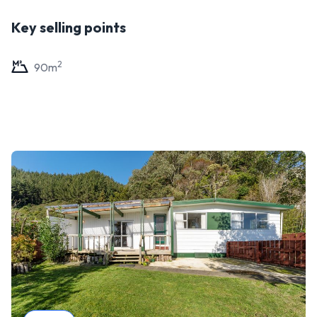
Key selling points
2
90
m