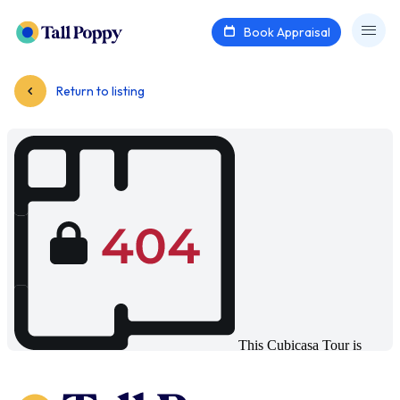
Book Appraisal
Return to listing