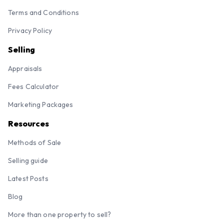
Terms and Conditions
Privacy Policy
Selling
Appraisals
Fees Calculator
Marketing Packages
Resources
Methods of Sale
Selling guide
Latest Posts
Blog
More than one property to sell?