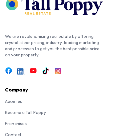
We are revolutionising real estate by offering
crystal-clear pricing, industry-leading marketing
and processes to get you the best possible price
on your property.
Company
About us
Become a Tall Poppy
Franchises
Contact