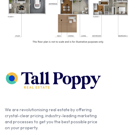
We are revolutionising real estate by offering
crystal-clear pricing, industry-leading marketing
and processes to get you the best possible price
on your property.