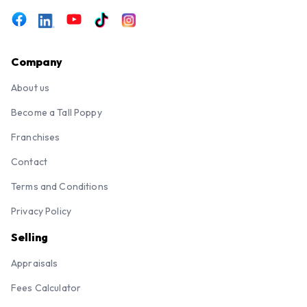
Company
About us
Become a Tall Poppy
Franchises
Contact
Terms and Conditions
Privacy Policy
Selling
Appraisals
Fees Calculator