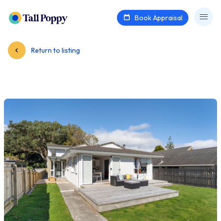
Book Appraisal
Return to listing