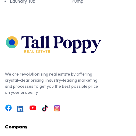
Laundry Tub
Pump
We are revolutionising real estate by offering
crystal-clear pricing, industry-leading marketing
and processes to get you the best possible price
on your property.
Company