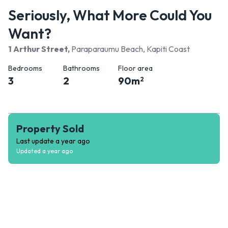
Seriously, What More Could You
Want?
1 Arthur Street
,
Paraparaumu Beach, Kapiti Coast
Bedrooms
Bathrooms
Floor area
3
2
90
m
2
Property Sold
Last update
a year ago
Updated
a year ago