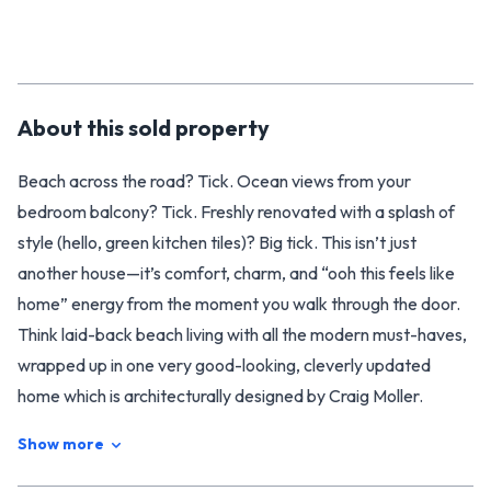
About this
sold
property
Beach across the road? Tick. Ocean views from your
bedroom balcony? Tick. Freshly renovated with a splash of
style (hello, green kitchen tiles)? Big tick. This isn’t just
another house—it’s comfort, charm, and “ooh this feels like
home” energy from the moment you walk through the door.
Think laid-back beach living with all the modern must-haves,
wrapped up in one very good-looking, cleverly updated
home which is architecturally designed by Craig Moller.
With 3 double bedrooms (2 up, 1 down), 2 shiny new
Show more
bathrooms, and open-plan living, there’s space for everyone
and flexibility for whatever life throws at you. A cosy wood