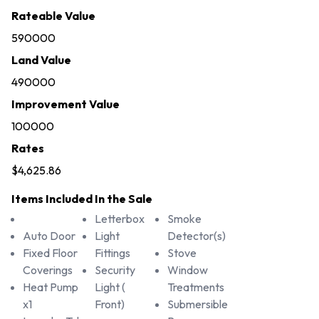
Rateable Value
590000
Land Value
490000
Improvement Value
100000
Rates
$4,625.86
Items Included In the Sale
Letterbox
Smoke
Auto Door
Light
Detector(s)
Fixed Floor
Fittings
Stove
Coverings
Security
Window
Heat Pump
Light (
Treatments
x1
Front)
Submersible