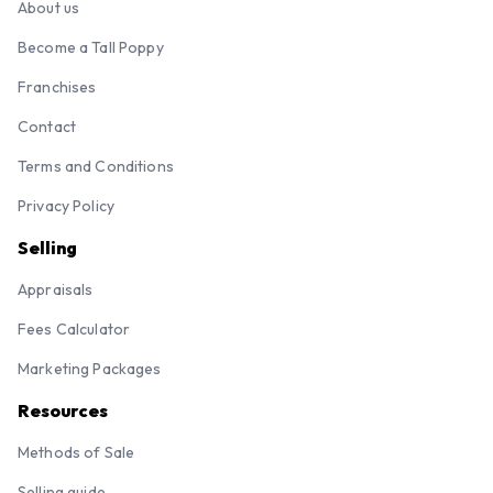
About us
Become a Tall Poppy
Franchises
Contact
Terms and Conditions
Privacy Policy
Selling
Appraisals
Fees Calculator
Marketing Packages
Resources
Methods of Sale
Selling guide