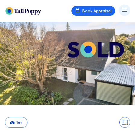
Book Appraisal
16
+