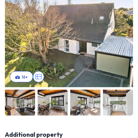
16
+
Additional property