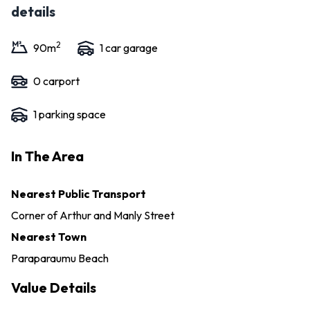
details
2
90
m
1
car garage
0
carport
1
parking space
In The Area
Nearest Public Transport
Corner of Arthur and Manly Street
Nearest Town
Paraparaumu Beach
Value Details