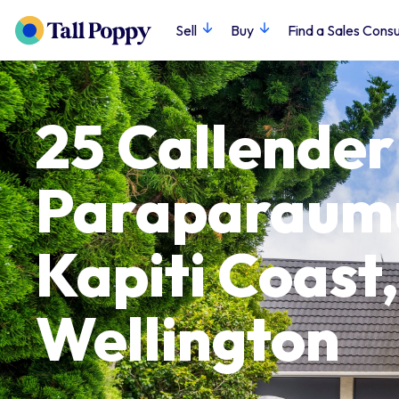
Sell
Buy
Find a Sales Consu
25 Callender
Paraparaum
Kapiti Coast,
Wellington