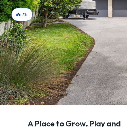
21
+
A Place to Grow, Play and