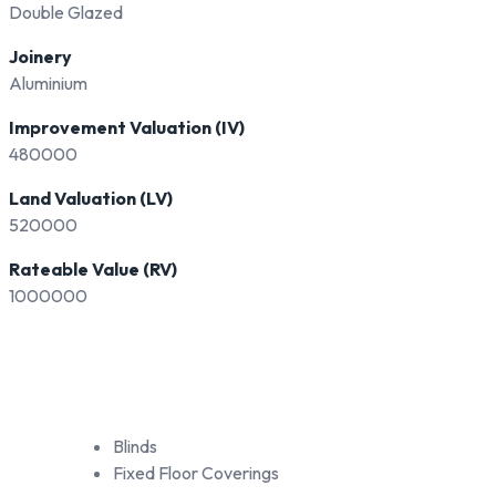
Double Glazed
Joinery
Aluminium
Improvement Valuation (IV)
480000
Land Valuation (LV)
520000
Rateable Value (RV)
1000000
Blinds
Fixed Floor Coverings