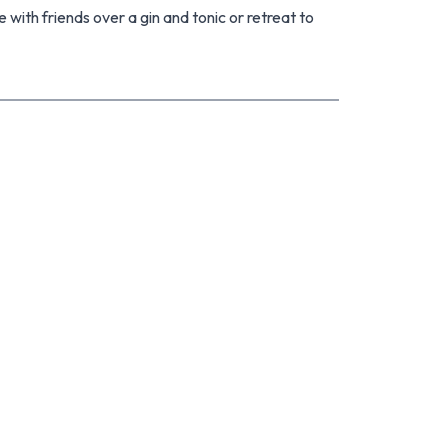
e with friends over a gin and tonic or retreat to
 space for the little ones, a gaming zone for the
eed an extra bedroom? It's got you covered.
nd-new driveway and freshly repainted on the
ly double-glazed throughout. Inside, there's still
nd style, giving you the opportunity to make it
 Tick. Plenty of off-street parking for the
 picturesque reserve and golf links, with views of
ht-after Paraparaumu Beach School. All this,
reaming of running a charming bed-and-
happily-ever-after. Don't miss it with your next