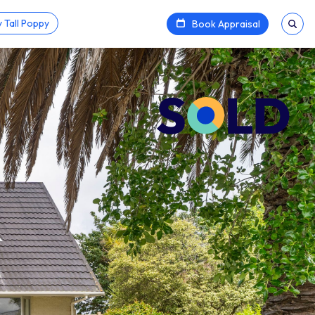
 Tall Poppy
Book Appraisal