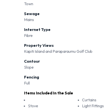
Town
Sewage
Mains
Internet Type
Fibre
Property Views
Kapiti Island and Paraparaumu Golf Club
Contour
Slope
Fencing
Full
Items Included In the Sale
Curtains
Stove
Light Fittings