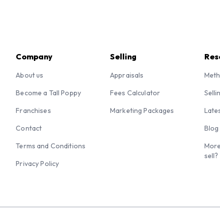
Company
Selling
Res
About us
Appraisals
Meth
Become a Tall Poppy
Fees Calculator
Selli
Franchises
Marketing Packages
Late
Contact
Blog
Terms and Conditions
More
sell?
Privacy Policy