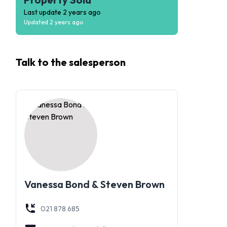
Last update
2 years ago
Updated
2 years ago
Talk to the
salesperson
Vanessa Bond & Steven Brown
021 878 685