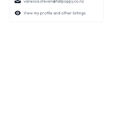
vanessa.steven@tallpoppy.co.nz
View my profile and other listings