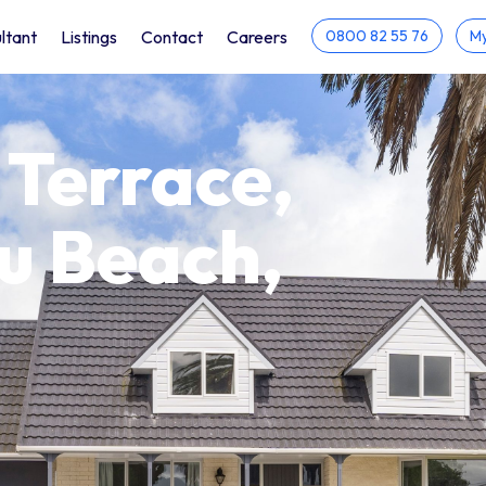
ltant
Listings
Contact
Careers
0800 82 55 76
My
 Terrace,
u Beach,