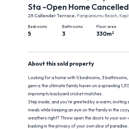
Sta -Open Home Cancelled
25 Callender Terrace
,
Paraparaumu Beach, Kapit
Bedrooms
Bathrooms
Floor area
5
3
330
m
2
About this
sold
property
Looking for a home with 5 bedrooms, 3 bathrooms, p
gem is the ultimate family haven on a sprawling 1,31
impromptu backyard cricket matches.
Step inside, and you're greeted by a warm, inviting 
meals while keeping an eye on the family in the c
weathers right? Throw open the doors to your sun-d
basking in the privacy of your own slice of paradise.