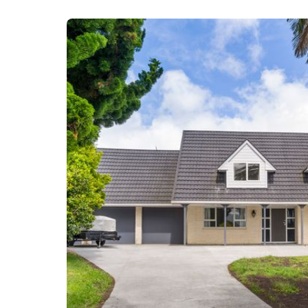
Vanessa Bond and Steven Brown are selling 'A Place
today for more information.