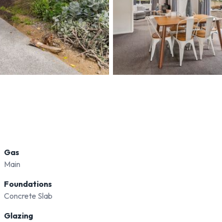
Gas
Main
Foundations
Concrete Slab
Glazing