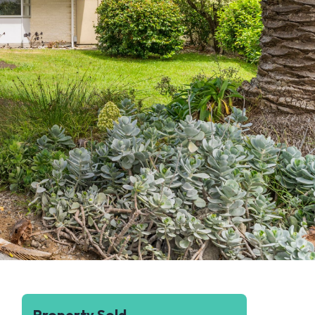
Property Sold