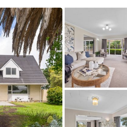
 to Grow, Play, and Stay!' Phone 0274 5111 22