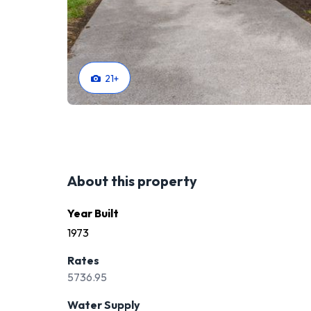
21
+
About this property
Year Built
1973
Rates
5736.95
Water Supply