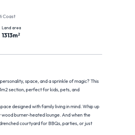
i Coast
Land area
1313
m
2
ersonality, space, and a sprinkle of magic? This
3m2 section, perfect for kids, pets, and
space designed with family living in mind. Whip up
ozy wood burner-heated lounge. And when the
renched courtyard for BBQs, parties, or just