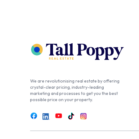
We are revolutionising real estate by offering
crystal-clear pricing, industry-leading
marketing and processes to get you the best
possible price on your property.