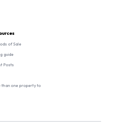
ources
ods of Sale
ng guide
st Posts
 than one property to