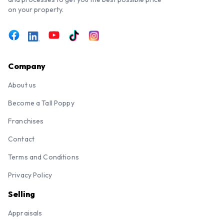
on your property.
Company
About us
Become a Tall Poppy
Franchises
Contact
Terms and Conditions
Privacy Policy
Selling
Appraisals