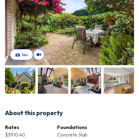
14
+
About this property
Rates
Foundations
$3910.40
Concrete Slab