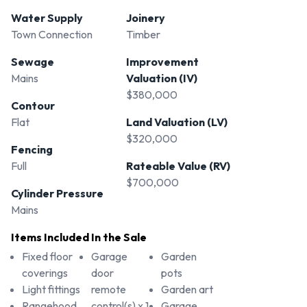
Water Supply
Joinery
Town Connection
Timber
Sewage
Improvement
Mains
Valuation (IV)
$380,000
Contour
Flat
Land Valuation (LV)
$320,000
Fencing
Full
Rateable Value (RV)
$700,000
Cylinder Pressure
Mains
Items Included In the Sale
Fixed floor
Garage
Garden
coverings
door
pots
Light fittings
remote
Garden art
Rangehood
control(s) x 1
Garage