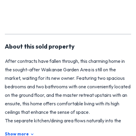
About this
sold
property
After contracts have fallen through, this charming home in
the sought-after Waikanae Garden Area is still on the
market, waiting for its new owner. Featuring two spacious
bedrooms and two bathrooms with one conveniently located
on the ground floor, and the master retreat upstairs with an
ensuite, this home offers comfortable living with its high
ceilings that enhance the sense of space.
The separate kitchen/dining area flows naturally into the
cozy lounge, where a wood fire creates a warm and inviting
Show more