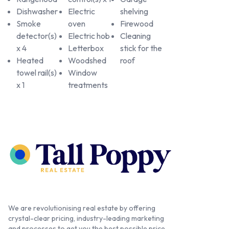
Dishwasher
Electric
shelving
Smoke
oven
Firewood
detector(s)
Electric hob
Cleaning
x 4
Letterbox
stick for the
Heated
Woodshed
roof
towel rail(s)
Window
x 1
treatments
We are revolutionising real estate by offering
crystal-clear pricing, industry-leading marketing
and processes to get you the best possible price