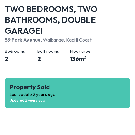
TWO BEDROOMS, TWO
BATHROOMS, DOUBLE
GARAGE!
59 Park Avenue
,
Waikanae, Kapiti Coast
Bedrooms
Bathrooms
Floor area
2
2
136
m
2
Property Sold
Last update
2 years ago
Updated
2 years ago