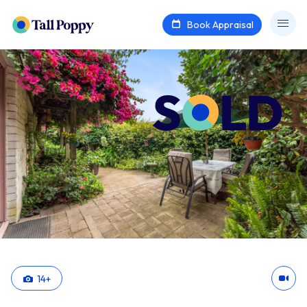
Book Appraisal
14
+