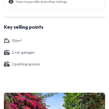
View my profile and other listings
Key selling points
2
136
m
2
car garage
s
2
parking space
s