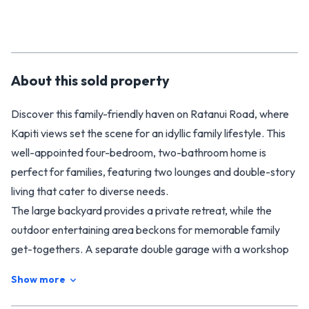
About this
sold
property
Discover this family-friendly haven on Ratanui Road, where
Kapiti views set the scene for an idyllic family lifestyle. This
well-appointed four-bedroom, two-bathroom home is
perfect for families, featuring two lounges and double-story
living that cater to diverse needs.
The large backyard provides a private retreat, while the
outdoor entertaining area beckons for memorable family
get-togethers. A separate double garage with a workshop
and ample off-street parking add practical convenience to
Show more
this charming property.
Located in a tranquil setting reminiscent of rural life, this