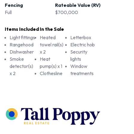
Fencing
Rateable Value (RV)
Full
$700,000
Items Included In the Sale
Light fittings
Heated
Letterbox
Rangehood
towel rail(s)
Electric hob
Dishwasher
x 2
Security
Smoke
Heat
lights
detector(s)
pump(s) x 1
Window
x 2
Clothesline
treatments