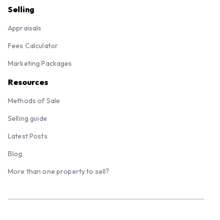
Selling
Appraisals
Fees Calculator
Marketing Packages
Resources
Methods of Sale
Selling guide
Latest Posts
Blog
More than one property to sell?