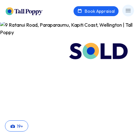
Book Appraisal
19
+