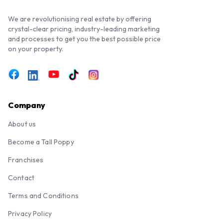
We are revolutionising real estate by offering
crystal-clear pricing, industry-leading marketing
and processes to get you the best possible price
on your property.
Company
About us
Become a Tall Poppy
Franchises
Contact
Terms and Conditions
Privacy Policy