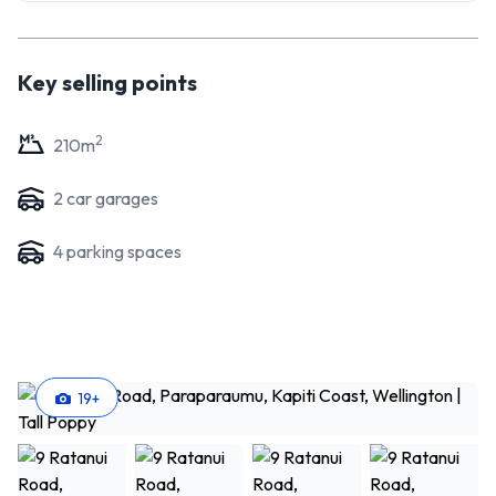
Key selling points
2
210
m
2
car garage
s
4
parking space
s
19
+