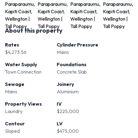
About this property
Rates
Cylinder Pressure
$4,273.56
Mains
Water Supply
Foundations
Town Connection
Concrete Slab
Sewage
Joinery
Mains
Aluminium
Property Views
IV
Laundry
$225,000
Contour
LV
Sloped
$475,000