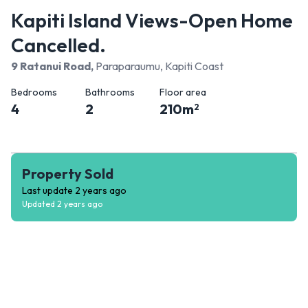
Kapiti Island Views-Open Home
Cancelled.
9 Ratanui Road
,
Paraparaumu, Kapiti Coast
Bedrooms
Bathrooms
Floor area
4
2
210
m
2
Property Sold
Last update
2 years ago
Updated
2 years ago