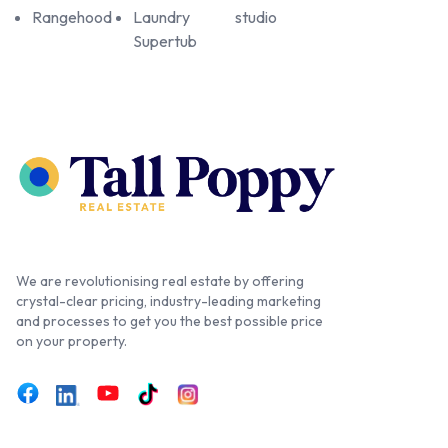
Rangehood
Laundry
studio
Supertub
We are revolutionising real estate by offering
crystal-clear pricing, industry-leading marketing
and processes to get you the best possible price
on your property.