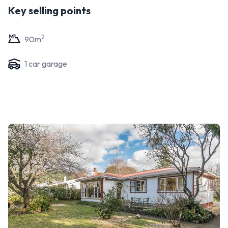
Key selling points
2
90
m
1
car garage