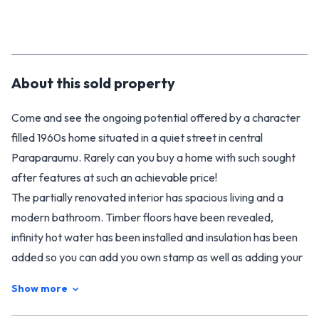
About this
sold
property
Come and see the ongoing potential offered by a character
filled 1960s home situated in a quiet street in central
Paraparaumu. Rarely can you buy a home with such sought
after features at such an achievable price!
The partially renovated interior has spacious living and a
modern bathroom. Timber floors have been revealed,
infinity hot water has been installed and insulation has been
added so you can add you own stamp as well as adding your
own value.
Show more
Enjoy the fabulous flat and fully fenced section, with all day
sun, beautiful fruit trees and newly laid deck giving every