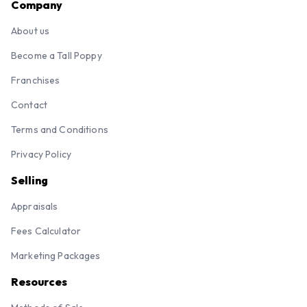
Company
About us
Become a Tall Poppy
Franchises
Contact
Terms and Conditions
Privacy Policy
Selling
Appraisals
Fees Calculator
Marketing Packages
Resources