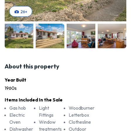
26
+
About this property
Year Built
1960s
Items Included In the Sale
Gas hob
Light
Woodburner
Electric
Fittings
Letterbox
Oven
Window
Clothesline
Dishwasher
treatments
Outdoor