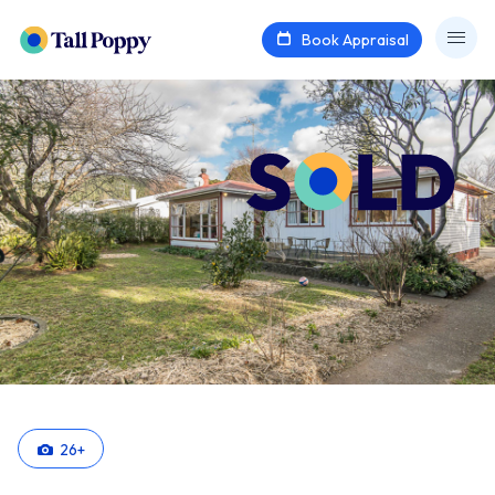
Book Appraisal
26
+