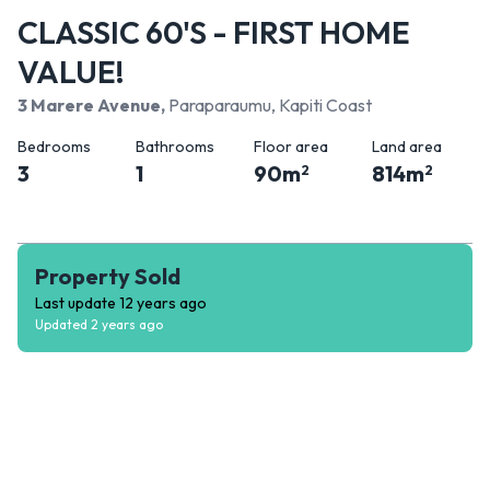
CLASSIC 60'S - FIRST HOME
VALUE!
3 Marere Avenue
,
Paraparaumu, Kapiti Coast
Bedrooms
Bathrooms
Floor area
Land area
3
1
90
m
814
m
2
2
Property Sold
Last update
12 years ago
Updated
2 years ago