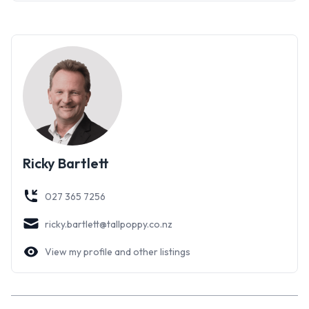
Ricky Bartlett
027 365 7256
ricky.bartlett@tallpoppy.co.nz
View my profile and other listings