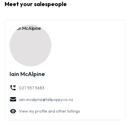
Meet your
salespeople
The further potential for development or possible
subdivision may appeal.
Seldom is there an opportunity to secure such an extremely
rare property.
Iain McAlpine
027 557 5683
iain.mcalpine@tallpoppy.co.nz
View my profile and other listings