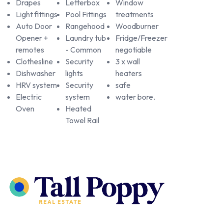
Drapes
Letterbox
Window
Light fittings
Pool Fittings
treatments
Auto Door
Rangehood
Woodburner
Opener +
Laundry tub
Fridge/Freezer
remotes
- Common
negotiable
Clothesline
Security
3 x wall
Dishwasher
lights
heaters
HRV system
Security
safe
Electric
system
water bore.
Oven
Heated
Towel Rail