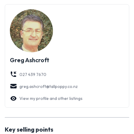
Greg Ashcroft
027 439 7670
greg.ashcroft@tallpoppy.co.nz
View my profile and other listings
Key selling points