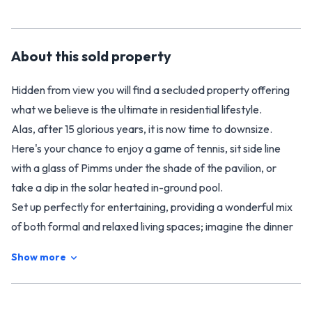
About this
sold
property
Hidden from view you will find a secluded property offering
what we believe is the ultimate in residential lifestyle.
Alas, after 15 glorious years, it is now time to downsize.
Here's your chance to enjoy a game of tennis, sit side line
with a glass of Pimms under the shade of the pavilion, or
take a dip in the solar heated in-ground pool.
Set up perfectly for entertaining, providing a wonderful mix
of both formal and relaxed living spaces; imagine the dinner
parties, 21st celebrations, engagements, weddings -
Show more
memories to treasure forever.
Mature exotic and native trees provide shelter and an array
of bird life on this impressive 3,428m2 section.