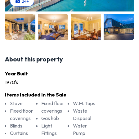
24
+
About this property
Year Built
1970's
Items Included In the Sale
Stove
Fixed floor
W.M. Taps
Fixed floor
coverings
Waste
coverings
Gas hob
Disposal
Blinds
Light
Water
Curtains
Fittings
Pump