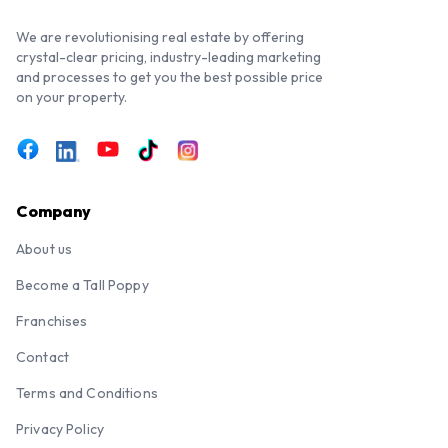
We are revolutionising real estate by offering
crystal-clear pricing, industry-leading marketing
and processes to get you the best possible price
on your property.
Company
About us
Become a Tall Poppy
Franchises
Contact
Terms and Conditions
Privacy Policy