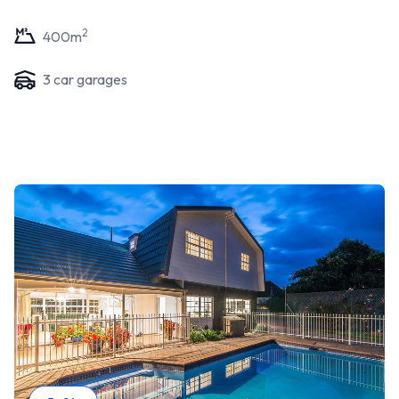
2
400
m
3
car garage
s