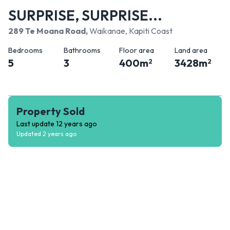
SURPRISE, SURPRISE...
289 Te Moana Road
,
Waikanae, Kapiti Coast
Bedrooms
Bathrooms
Floor area
Land area
5
3
400
m
3428
m
2
2
Property Sold
Last update
12 years ago
Updated
2 years ago