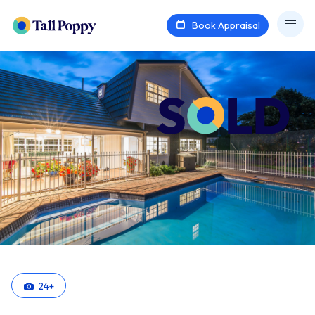
Book Appraisal
24
+