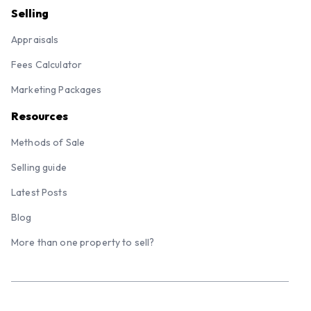
Selling
Appraisals
Fees Calculator
Marketing Packages
Resources
Methods of Sale
Selling guide
Latest Posts
Blog
More than one property to sell?