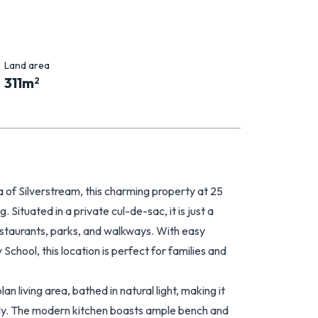
Land area
311
m
2
of Silverstream, this charming property at 25
Situated in a private cul-de-sac, it is just a
restaurants, parks, and walkways. With easy
School, this location is perfect for families and
n living area, bathed in natural light, making it
ily. The modern kitchen boasts ample bench and