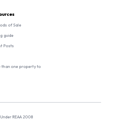
ources
ods of Sale
ng guide
st Posts
 than one property to
sed Under REAA 2008