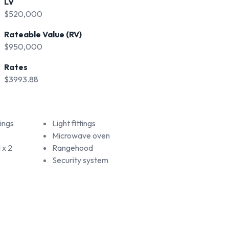
LV
$520,000
Rateable Value (RV)
$950,000
Rates
$3993.88
ings
Light fittings
Microwave oven
 x 2
Rangehood
Security system