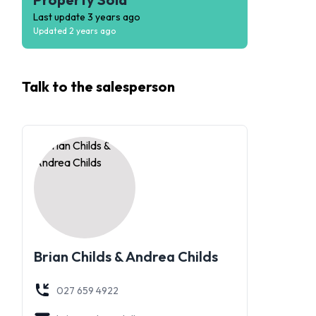
Last update
3 years ago
Updated
2 years ago
Talk to the
salesperson
Brian Childs & Andrea Childs
027 659 4922