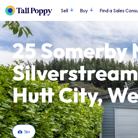
Sell
Buy
Find a Sales Consu
25 Somerby 
Silverstream
Hutt City, We
16
+