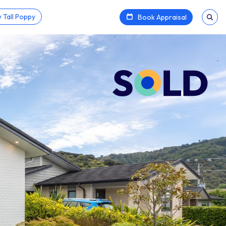
 Tall Poppy
Book Appraisal