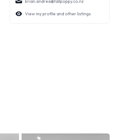
brian.andrea@tallpoppy.co.nz
View my profile and other listings