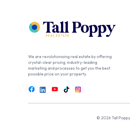
We are revolutionising real estate by offering
crystal-clear pricing, industry-leading
marketing and processes to get you the best
possible price on your property.
© 2026 Tall Poppy,