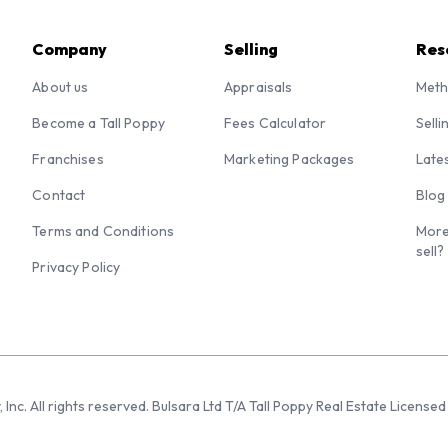
Company
Selling
Res
About us
Appraisals
Meth
Become a Tall Poppy
Fees Calculator
Selli
Franchises
Marketing Packages
Late
Contact
Blog
Terms and Conditions
More
sell?
Privacy Policy
 Inc. All rights reserved. Bulsara Ltd T/A Tall Poppy Real Estate Licen