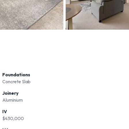
Foundations
Concrete Slab
Joinery
Aluminium
IV
$430,000