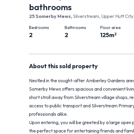
bathrooms
25 Somerby Mews
,
Silverstream, Upper Hutt City
Bedrooms
Bathrooms
Floor area
2
2
125
m
2
About this
sold
property
Nestled in the sought-after Amberley Gardens area 
Somerby Mews offers spacious and convenient living. 
short stroll away from Silverstream village shops, 
access to public transport and Silverstream Primary 
professionals alike.
Upon entering, you will be greeted by a large open pla
the perfect space for entertaining friends and fam