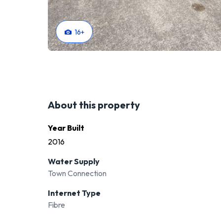
16
+
About this property
Year Built
2016
Water Supply
Town Connection
Internet Type
Fibre