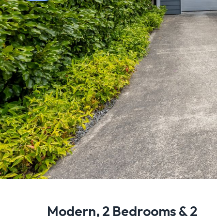
Modern, 2 Bedrooms & 2