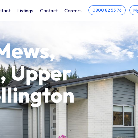
ltant
Listings
Contact
Careers
0800 82 55 76
My
Mews,
, Upper
llington