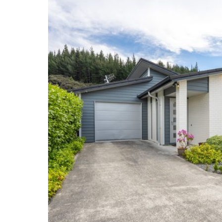
Mews.
Phone Brian on 0276 594 922