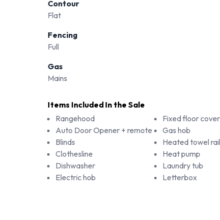
Contour
Flat
Fencing
Full
Gas
Mains
Items Included In the Sale
Rangehood
Fixed floor cover
Auto Door Opener + remote
Gas hob
Blinds
Heated towel rail
Clothesline
Heat pump
Dishwasher
Laundry tub
Electric hob
Letterbox