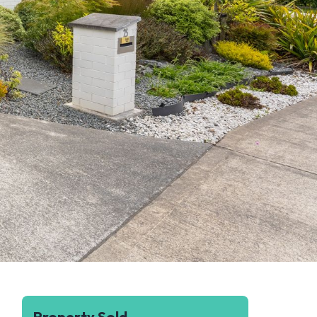
Property Sold