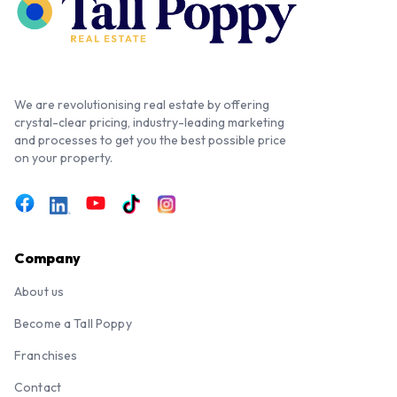
We are revolutionising real estate by offering
crystal-clear pricing, industry-leading marketing
and processes to get you the best possible price
on your property.
Company
About us
Become a Tall Poppy
Franchises
Contact