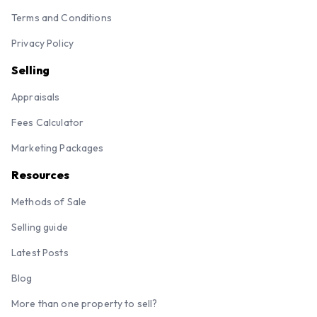
Terms and Conditions
Privacy Policy
Selling
Appraisals
Fees Calculator
Marketing Packages
Resources
Methods of Sale
Selling guide
Latest Posts
Blog
More than one property to sell?