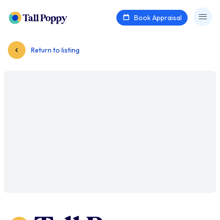
Book Appraisal
Return to listing