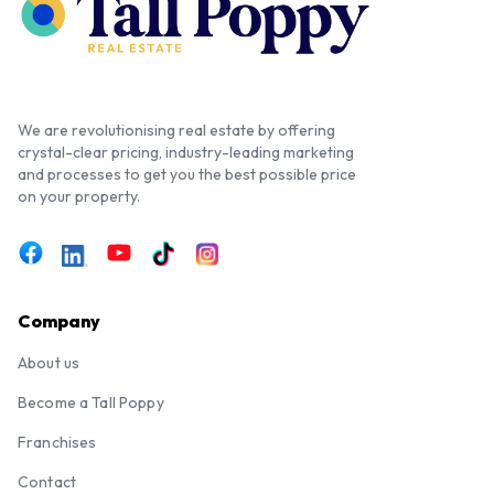
We are revolutionising real estate by offering
crystal-clear pricing, industry-leading marketing
and processes to get you the best possible price
on your property.
Company
About us
Become a Tall Poppy
Franchises
Contact