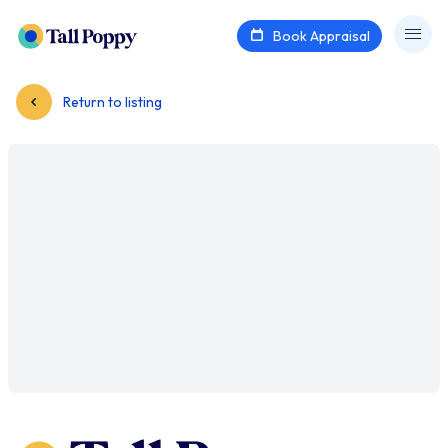
Book Appraisal
Return to listing