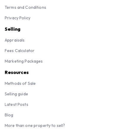
Terms and Conditions
Privacy Policy
Selling
Appraisals
Fees Calculator
Marketing Packages
Resources
Methods of Sale
Selling guide
Latest Posts
Blog
More than one property to sell?