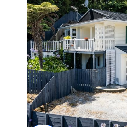
The internal access double garaging completes the
Silverstream Primary School and 400 metres to Silve
quality secondary education opportunities include 
The vendors have moved and want this home sold. 
ANdrea 021 313 107 to view today.
Proudly marketed by Brian & Andrea Childs and Tal
Bringing you New Zealand's #1 FREE marketing pa