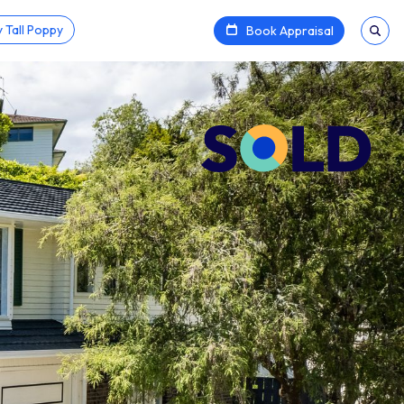
 Tall Poppy
Book Appraisal