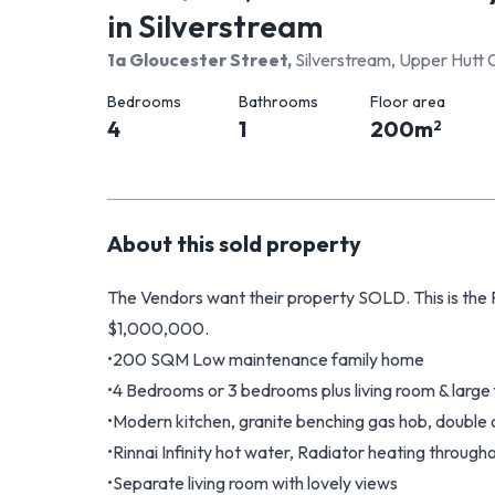
in Silverstream
1a Gloucester Street
,
Silverstream, Upper Hutt 
Bedrooms
Bathrooms
Floor area
4
1
200
m
2
About this
sold
property
The Vendors want their property SOLD. This is th
$1,000,000.
•200 SQM Low maintenance family home
•4 Bedrooms or 3 bedrooms plus living room & large
•Modern kitchen, granite benching gas hob, double
•Rinnai Infinity hot water, Radiator heating through
•Separate living room with lovely views