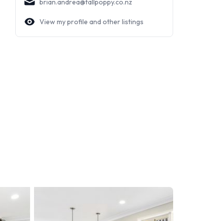
brian.andrea@tallpoppy.co.nz
View my profile and other listings