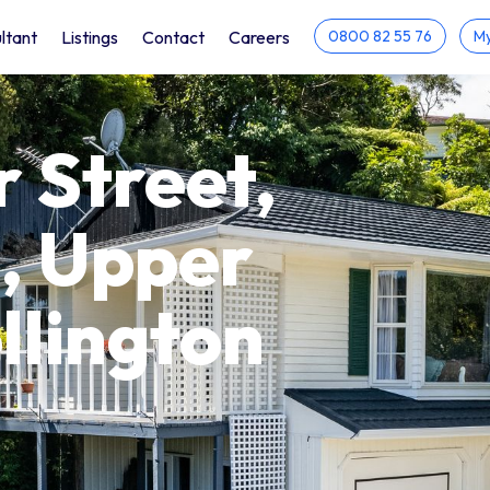
ltant
Listings
Contact
Careers
0800 82 55 76
My
r Street,
, Upper
llington