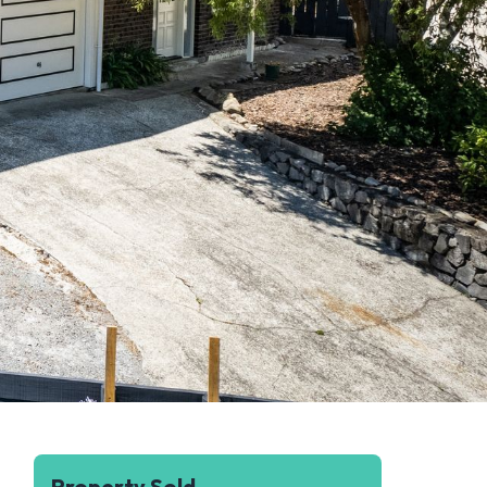
Property Sold