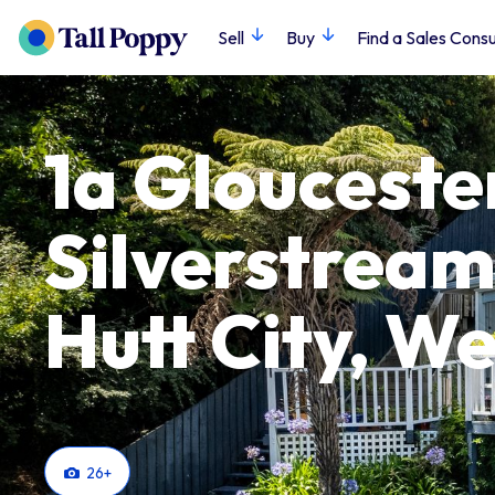
Sell
Buy
Find a Sales Consu
1a Glouceste
Silverstream
Hutt City, We
26
+