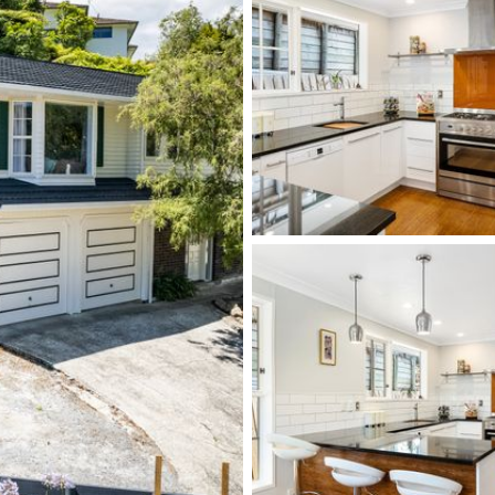
 picture. Located approximately 200 metres to
rstream Village, train and bus services, whilst
HIBS and St Pats Silverstream.
DONT miss out, phone Brian on 0276 594 922 or
l Poppy Real Estate.
ckage