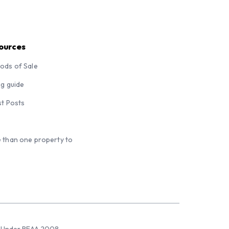
ources
ods of Sale
ng guide
st Posts
 than one property to
sed Under REAA 2008