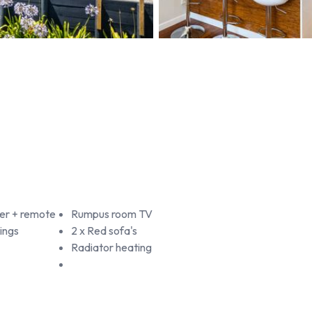
er + remote
Rumpus room TV
ings
2 x Red sofa's
Radiator heating