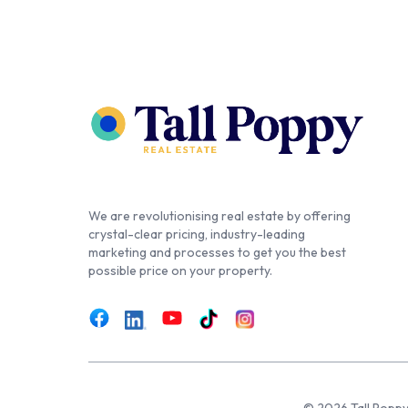
We are revolutionising real estate by offering
crystal-clear pricing, industry-leading
marketing and processes to get you the best
possible price on your property.
© 2026 Tall Poppy,