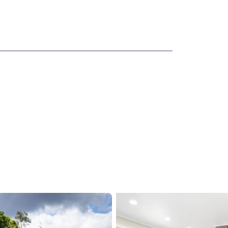
th room for the whole family to spread out and
d opens to a sun deck with sensational views and
chen showcasing granite benchtops and a
mily to create their culinary delights.
drooms upstairs, a modern family bathroom with
om downstairs could easily accommodate a 4th bed
nd cinema seating, the teenagers in the family will
 or perhaps mum and dad will want it for movie
and has radiator heating to ensure your warmth and