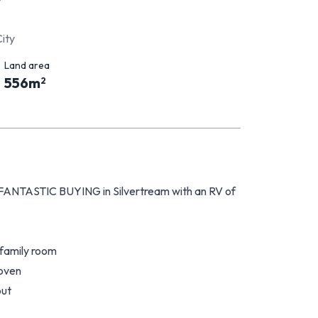
City
Land area
556
m
2
e FANTASTIC BUYING in Silvertream with an RV of
 family room
 oven
out