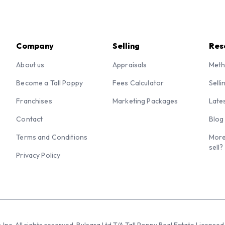
Company
Selling
Res
About us
Appraisals
Meth
Become a Tall Poppy
Fees Calculator
Selli
Franchises
Marketing Packages
Late
Contact
Blog
Terms and Conditions
More
sell?
Privacy Policy
 Inc. All rights reserved. Bulsara Ltd T/A Tall Poppy Real Estate Licen