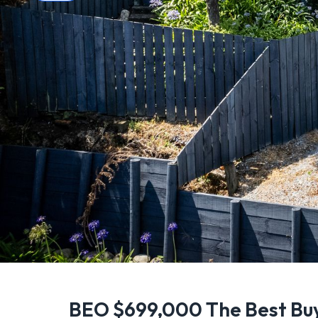
BEO $699,000 The Best Bu