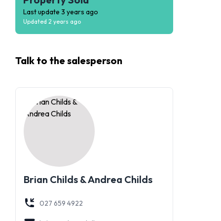
Last update
3 years ago
Updated
2 years ago
Talk to the
salesperson
Brian Childs & Andrea Childs
027 659 4922