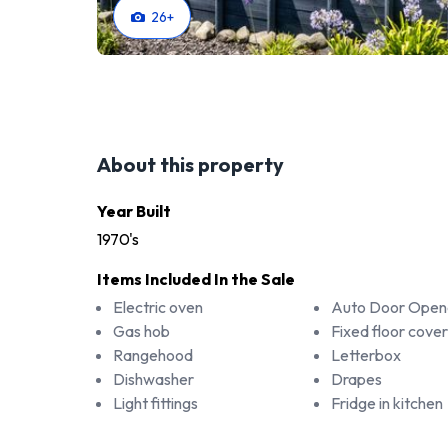
26
+
About this property
Year Built
1970's
Items Included In the Sale
Electric oven
Auto Door Open
Gas hob
Fixed floor cover
Rangehood
Letterbox
Dishwasher
Drapes
Light fittings
Fridge in kitchen