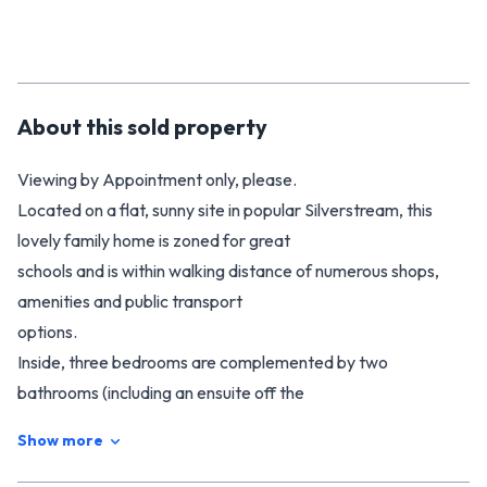
About this
sold
property
Viewing by Appointment only, please.
Located on a flat, sunny site in popular Silverstream, this
lovely family home is zoned for great
schools and is within walking distance of numerous shops,
amenities and public transport
options.
Inside, three bedrooms are complemented by two
bathrooms (including an ensuite off the
master) and a well-appointed modern kitchen. The open-
Show more
plan living area offers plenty of
versatility for entertaining family and friends.