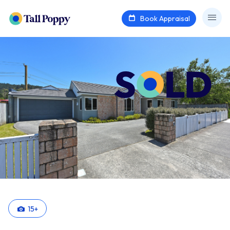
Book Appraisal
15
+