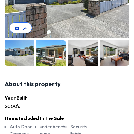
15
+
About this property
Year Built
2000's
Items Included In the Sale
Auto Door
under bench
Security
Opener +
oven
lights