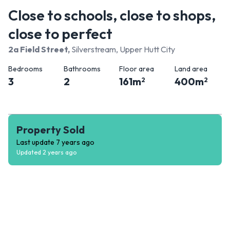
Close to schools, close to shops,
close to perfect
2a Field Street
,
Silverstream, Upper Hutt City
Bedrooms
Bathrooms
Floor area
Land area
3
2
161
m
400
m
2
2
Property Sold
Last update
7 years ago
Updated
2 years ago