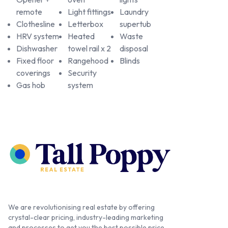
remote
Light fittings
Laundry
Clothesline
Letterbox
supertub
HRV system
Heated
Waste
Dishwasher
towel rail x 2
disposal
Fixed floor
Rangehood
Blinds
coverings
Security
Gas hob
system
We are revolutionising real estate by offering
crystal-clear pricing, industry-leading marketing
and processes to get you the best possible price