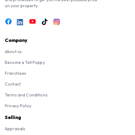
on your property.
Company
About us
Become a Tall Poppy
Franchises
Contact
Terms and Conditions
Privacy Policy
Selling
Appraisals