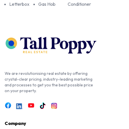
Letterbox
Gas Hob
Conditioner
We are revolutionising real estate by offering
crystal-clear pricing, industry-leading marketing
and processes to get you the best possible price
on your property.
Company