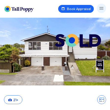
Book Appraisal
21
+