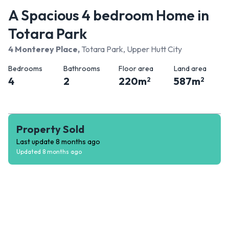
A Spacious 4 bedroom Home in
Totara Park
4 Monterey Place
,
Totara Park, Upper Hutt City
Bedrooms
Bathrooms
Floor area
Land area
4
2
220
m
587
m
2
2
Property Sold
Last update
8 months ago
Updated
8 months ago