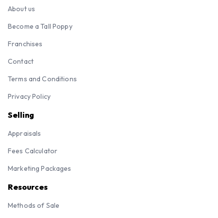
About us
Become a Tall Poppy
Franchises
Contact
Terms and Conditions
Privacy Policy
Selling
Appraisals
Fees Calculator
Marketing Packages
Resources
Methods of Sale