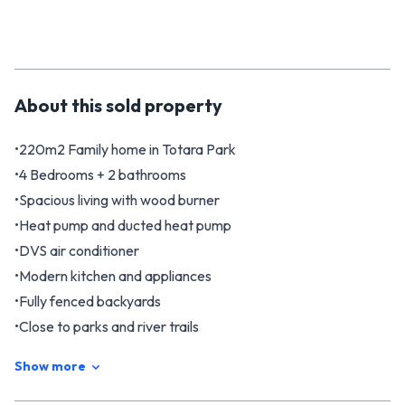
About this
sold
property
•220m2 Family home in Totara Park
•4 Bedrooms + 2 bathrooms
•Spacious living with wood burner
•Heat pump and ducted heat pump
•DVS air conditioner
•Modern kitchen and appliances
•Fully fenced backyards
•Close to parks and river trails
Nestled in the serene suburb of Totara Park, 4 Monterey
Show more
Place is a comfortable family home, combining modern
conveniences with a welcoming atmosphere. This large