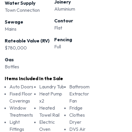
Joinery
Water Supply
Call Russ Oliver 0274 490 770
Aluminium
Town Connection
Contour
Sewage
Flat
Mains
Fencing
Rateable Value (RV)
Full
$780,000
Gas
Bottles
Items Included In the Sale
Auto Doors
Laundry Tub
Bathroom
Fixed Floor
Heat Pump
Extractor
Coverings
x2
Fan
Window
Heated
Fridge
Treatments
Towel Rail
Clothes
Light
Electric
Dryer
Fittings
Oven
DVS Air