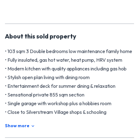
About this
sold
property
• 103 sqm 3 Double bedrooms low maintenance family home
• Fully insulated, gas hot water, heat pump, HRV system
• Modern kitchen with quality appliances including gas hob
• Stylish open plan living with dining room
• Entertainment deck for summer dining & relaxation
• Sensational private 855 sqm section
• Single garage with workshop plus a hobbies room
• Close to Silverstream Village shops & schooling
• Phone Brian Childs 0276 594 922 or 0800 482 557
Show more
• Phone Andrea Taare 021 31 3107
Located in the highly desired Silverstream area at the end of