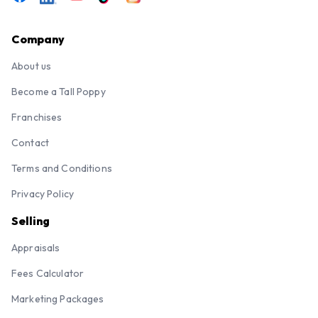
Company
About us
Become a Tall Poppy
Franchises
Contact
Terms and Conditions
Privacy Policy
Selling
Appraisals
Fees Calculator
Marketing Packages