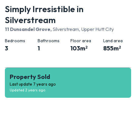
Simply Irresistible in
Silverstream
11 Dunsandel Grove
,
Silverstream, Upper Hutt City
Bedrooms
Bathrooms
Floor area
Land area
3
1
103
m
855
m
2
2
Property Sold
Last update
7 years ago
Updated
2 years ago