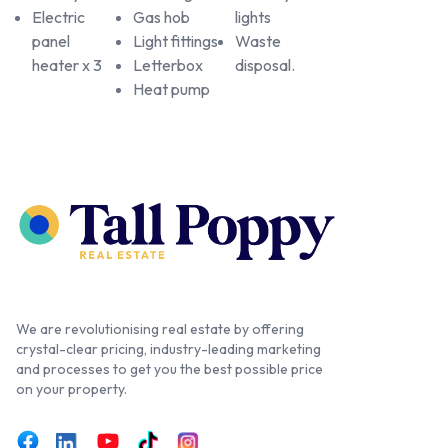
Electric
Gas hob
lights
panel
Light fittings
Waste
heater x 3
Letterbox
disposal.
Heat pump
We are revolutionising real estate by offering
crystal-clear pricing, industry-leading marketing
and processes to get you the best possible price
on your property.