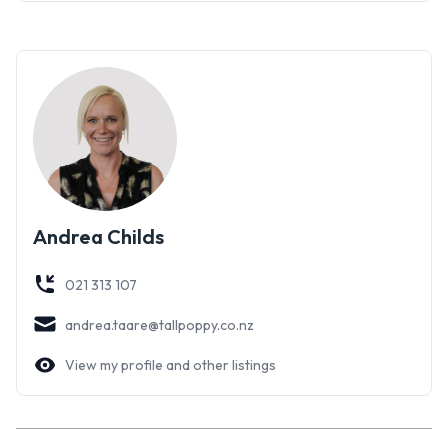
To complete the property there is a spacious single garage
with room for a workshop and a hobbies room or teenagers
retreat with more than enough room for a 4th bed, couch, TV
and no doubt the X Box to keep them entertained.
The lucky new owner will find their home an absolute treat to
live in. Completely renovated and with established easy-care
gardens make it ideal for those people who lead a busy
lifestyle.
Andrea Childs
Impeccable design in a well sought-after area; our advice is
not to delay viewing an irresistible home!
021 313 107
andrea.taare@tallpoppy.co.nz
View my profile and other listings