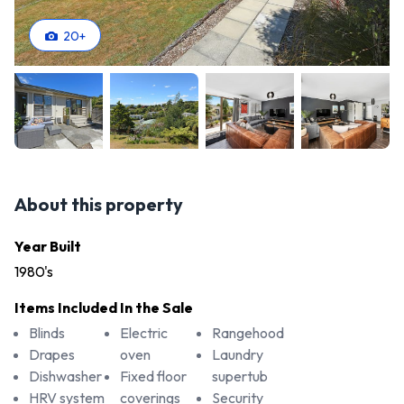
20
+
About this property
Year Built
1980's
Items Included In the Sale
Blinds
Electric
Rangehood
Drapes
oven
Laundry
Dishwasher
Fixed floor
supertub
HRV system
coverings
Security