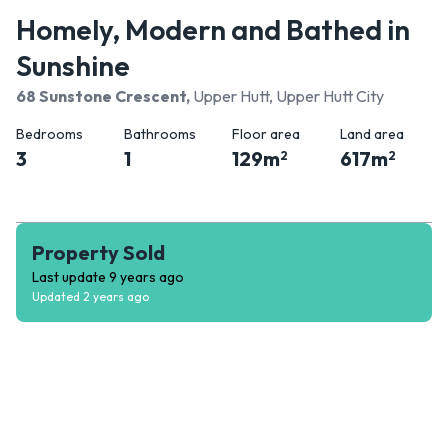
Homely, Modern and Bathed in
Sunshine
68 Sunstone Crescent
,
Upper Hutt, Upper Hutt City
Bedrooms
Bathrooms
Floor area
Land area
3
1
129
m
617
m
2
2
Property Sold
Last update
9 years ago
Updated
2 years ago