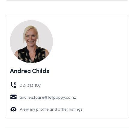
brian.childs@tallpoppy.co.nz
Andrea Taare on 021 313 107 andrea.taare@tallpoppy.co.nz
Andrea Childs
021 313 107
andrea.taare@tallpoppy.co.nz
View my profile and other listings