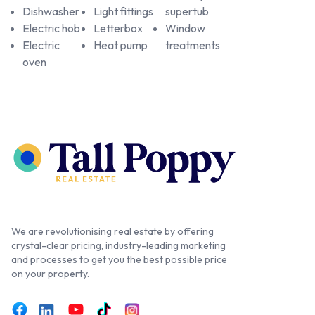
Dishwasher
Light fittings
supertub
Electric hob
Letterbox
Window
Electric
Heat pump
treatments
oven
We are revolutionising real estate by offering
crystal-clear pricing, industry-leading marketing
and processes to get you the best possible price
on your property.