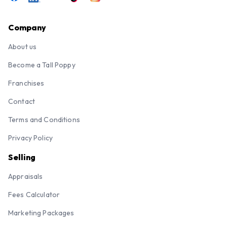
Company
About us
Become a Tall Poppy
Franchises
Contact
Terms and Conditions
Privacy Policy
Selling
Appraisals
Fees Calculator
Marketing Packages