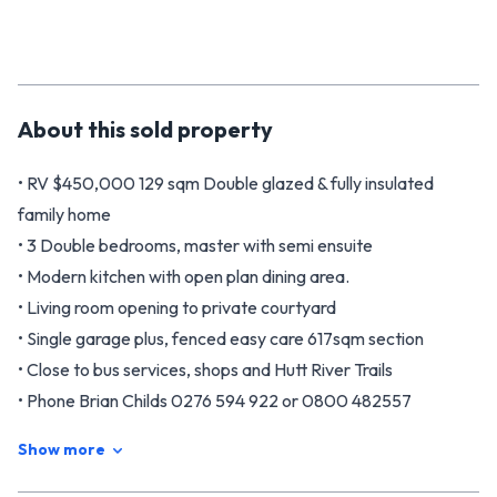
About this
sold
property
• RV $450,000 129 sqm Double glazed & fully insulated
family home
• 3 Double bedrooms, master with semi ensuite
• Modern kitchen with open plan dining area.
• Living room opening to private courtyard
• Single garage plus, fenced easy care 617sqm section
• Close to bus services, shops and Hutt River Trails
• Phone Brian Childs 0276 594 922 or 0800 482557
• Phone Andrea Taare on 021 313 107
Show more
68 Sunstone Crescent is the desire of every modern family,
living super busy lives with both work and looking after