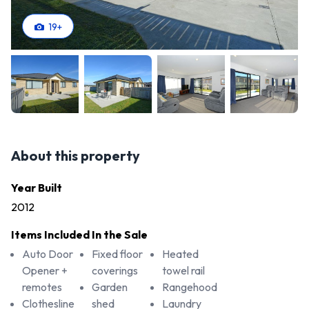
19
+
About this property
Year Built
2012
Items Included In the Sale
Auto Door
Fixed floor
Heated
Opener +
coverings
towel rail
remotes
Garden
Rangehood
Clothesline
shed
Laundry