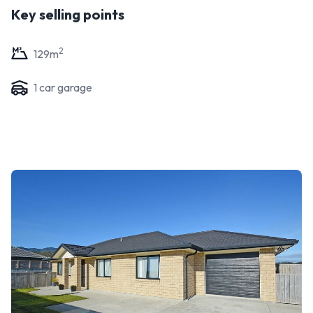
Key selling points
2
129
m
1
car garage