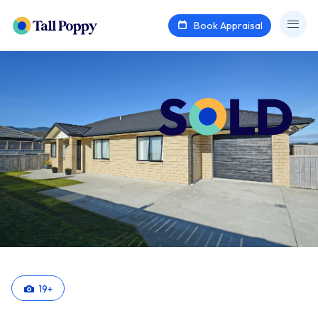
Book Appraisal
19
+