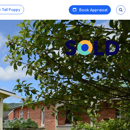
 Tall Poppy
Book Appraisal