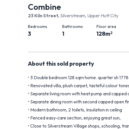
Combine
23 Kiln Street
,
Silverstream, Upper Hutt City
Bedrooms
Bathrooms
Floor area
3
1
128
m
2
About this
sold
property
• 3 Double bedroom 128 sqm home. quarter sh 1778
• Renovated villa, plush carpet, tasteful colour tone
• Separate living room with heat pump and capped o
• Separate dining room with second capped open fir
• Modern bathroom, 2 toilets, Insulation in ceiling
• Fenced easy-care section, enjoying great sun,
• Close to Silverstream Village shops, schooling, tr