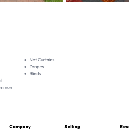
Net Curtains
Drapes
Blinds
il
Common
Company
Selling
Res