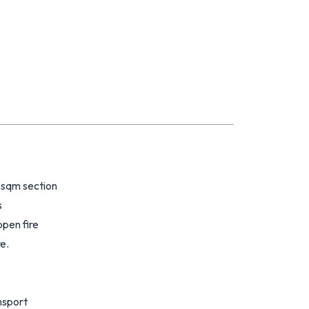
 sqm section
s
pen fire
e.
ansport