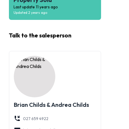
Last update
11 years ago
Updated
2 years ago
Talk to the
salesperson
Brian Childs & Andrea Childs
027 659 4922