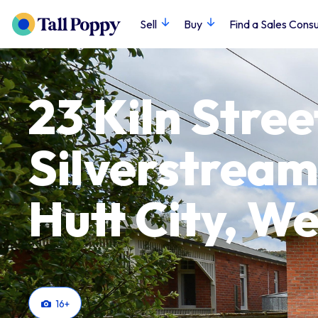
Sell
Buy
Find a Sales Consu
23 Kiln Stree
Silverstream
Hutt City, We
16
+