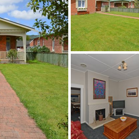
 today on either 0276 594 922 o