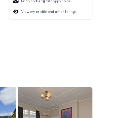
brian.andrea@tallpoppy.co.nz
View my profile and other listings