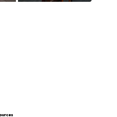
ources