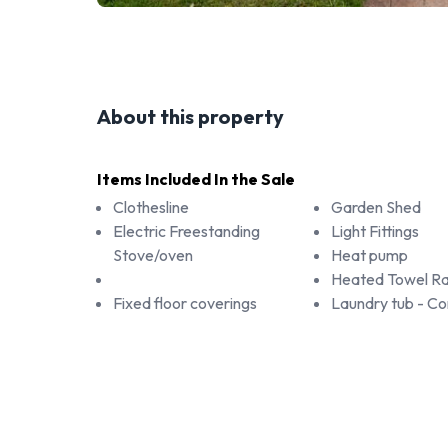
About this property
Items Included In the Sale
Clothesline
Garden Shed
Electric Freestanding
Light Fittings
Stove/oven
Heat pump
Heated Towel Ra
Fixed floor coverings
Laundry tub - 