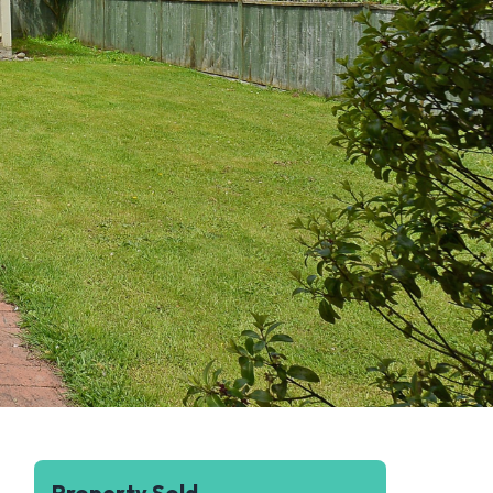
Property Sold