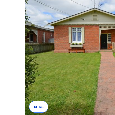
Perfect in every way.
Why not make it perfect just for you?
Phone Brian Childs today at Tall Poppy Real Estate
16
+