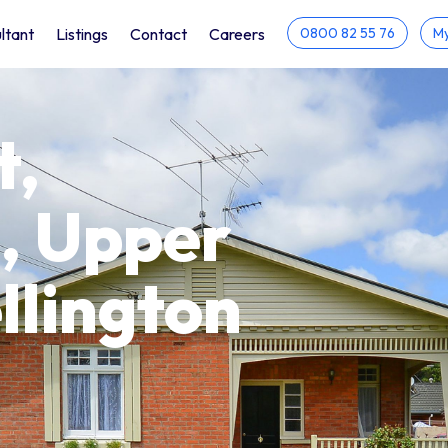
ltant
Listings
Contact
Careers
0800 82 55 76
My
t,
, Upper
llington