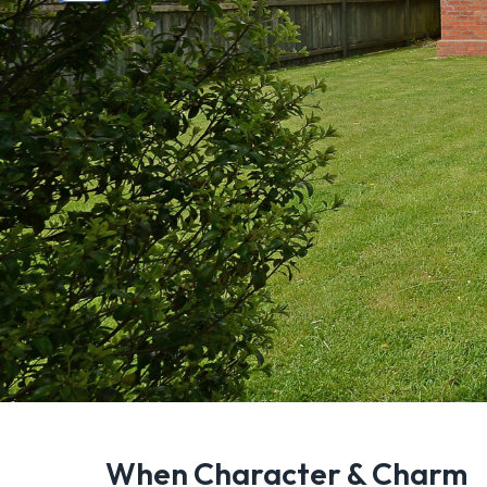
When Character & Charm