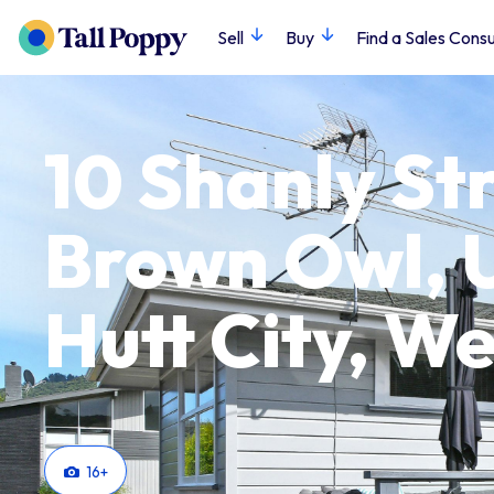
Sell
Buy
Find a Sales Consu
10 Shanly Str
Brown Owl, 
Hutt City, We
16
+