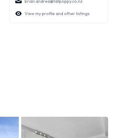
brian.andrea@tallpoppy.co.nz
View my profile and other listings