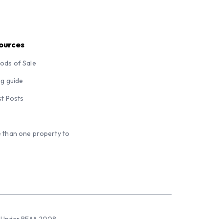
ources
ods of Sale
ng guide
st Posts
 than one property to
sed Under REAA 2008