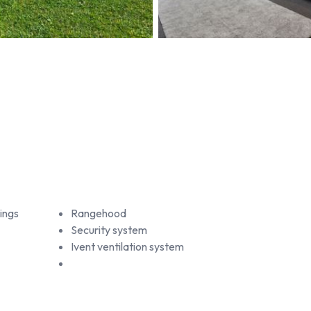
ings
Rangehood
Security system
Ivent ventilation system