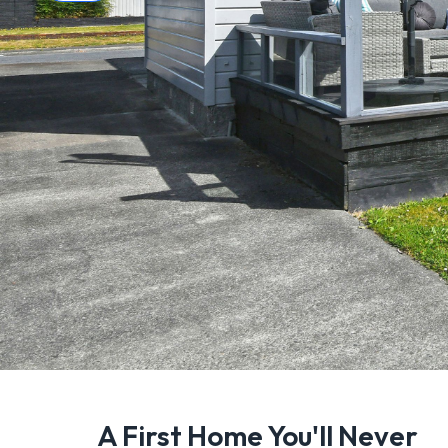
A First Home You'll Never