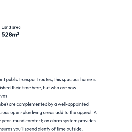
Land area
528
m
2
ent public transport routes, this spacious home is
shed their time here, but who are now
ives.
robe) are complemented by a well-appointed
cious open-plan living areas add to the appeal. A
e year-round comfort; an alarm system provides
sures you'll spend plenty of time outside.