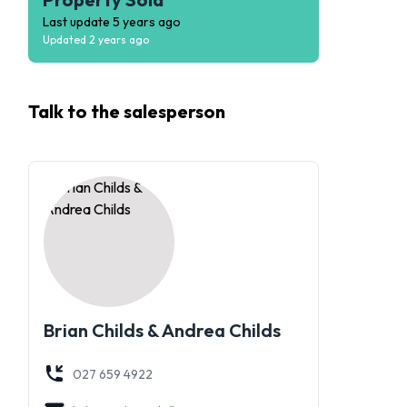
Last update
5 years ago
Updated
2 years ago
Talk to the
salesperson
Brian Childs & Andrea Childs
027 659 4922