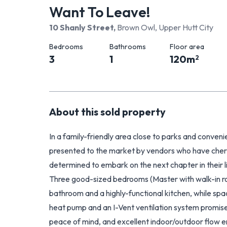
Want To Leave!
10 Shanly Street
,
Brown Owl, Upper Hutt City
Bedrooms
Bathrooms
Floor area
3
1
120
m
2
About this
sold
property
In a family-friendly area close to parks and conveni
presented to the market by vendors who have cheri
determined to embark on the next chapter in their l
Three good-sized bedrooms (Master with walk-in 
bathroom and a highly-functional kitchen, while spa
heat pump and an I-Vent ventilation system promis
peace of mind, and excellent indoor/outdoor flow en