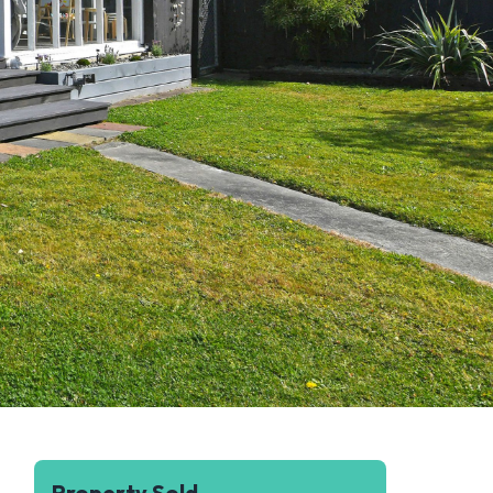
Property Sold