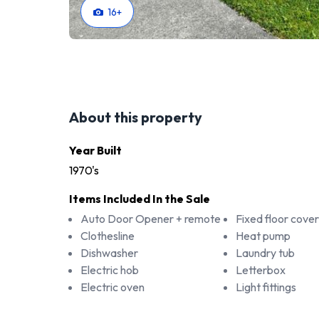
16
+
About this property
Year Built
1970's
Items Included In the Sale
Auto Door Opener + remote
Fixed floor cover
Clothesline
Heat pump
Dishwasher
Laundry tub
Electric hob
Letterbox
Electric oven
Light fittings