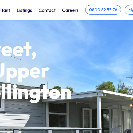
ltant
Listings
Contact
Careers
0800 82 55 76
My
eet,
Upper
llington