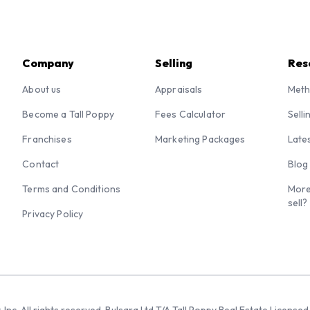
Company
Selling
Res
About us
Appraisals
Meth
Become a Tall Poppy
Fees Calculator
Selli
Franchises
Marketing Packages
Late
Contact
Blog
Terms and Conditions
More
sell?
Privacy Policy
 Inc. All rights reserved. Bulsara Ltd T/A Tall Poppy Real Estate Licen