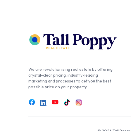
We are revolutionising real estate by offering
crystal-clear pricing, industry-leading
marketing and processes to get you the best
possible price on your property.
© 2026 Tall Poppy,