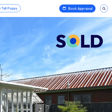
 Tall Poppy
Book Appraisal