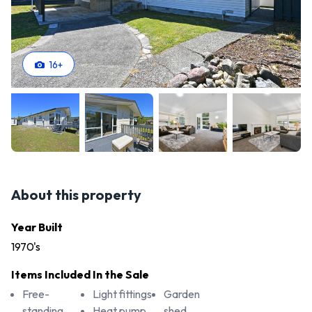
16
+
About this property
Year Built
1970's
Items Included In the Sale
Free-
Light fittings
Garden
standing
Heat pump
shed