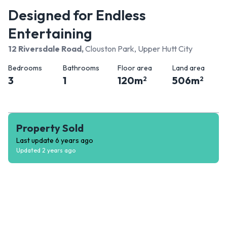
Designed for Endless
Entertaining
12 Riversdale Road
,
Clouston Park, Upper Hutt City
Bedrooms
Bathrooms
Floor area
Land area
3
1
120
m
506
m
2
2
Property Sold
Last update
6 years ago
Updated
2 years ago