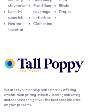
stove/oven
Fixed floor
Blinds
Laundry
coverings
Drapes
supertub
Letterbox
Heated
Clothesline
towel rail
We are revolutionising real estate by offering
crystal-clear pricing, industry-leading marketing
and processes to get you the best possible price
on your property.