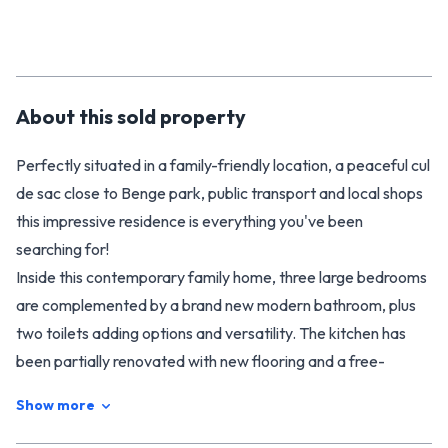
About this
sold
property
Perfectly situated in a family-friendly location, a peaceful cul
de sac close to Benge park, public transport and local shops
this impressive residence is everything you've been
searching for!
Inside this contemporary family home, three large bedrooms
are complemented by a brand new modern bathroom, plus
two toilets adding options and versatility. The kitchen has
been partially renovated with new flooring and a free-
standing stove and oven. It doesn't stop there, you will love
Show more
the new carpet, drapes and refreshed decor throughout.
Expansive, open-plan living areas benefit from the presence