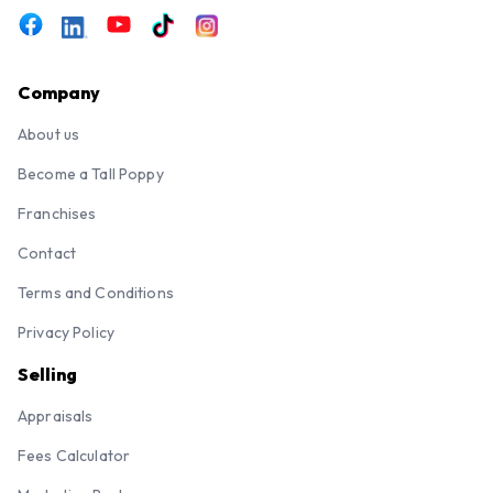
Company
About us
Become a Tall Poppy
Franchises
Contact
Terms and Conditions
Privacy Policy
Selling
Appraisals
Fees Calculator