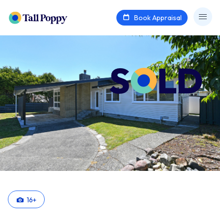
Book Appraisal
16
+