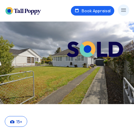
Book Appraisal
15
+