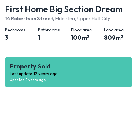
First Home Big Section Dream
14 Robertson Street
,
Elderslea, Upper Hutt City
Bedrooms
Bathrooms
Floor area
Land area
3
1
100
m
809
m
2
2
Property Sold
Last update
12 years ago
Updated
2 years ago