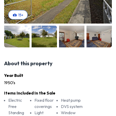
15
+
About this property
Year Built
1950's
Items Included In the Sale
Electric
Fixed floor
Heat pump
Free
coverings
DVS system
Standing
Light
Window