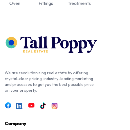
Oven
Fittings
treatments
We are revolutionising real estate by offering
crystal-clear pricing, industry-leading marketing
and processes to get you the best possible price
on your property.
Company