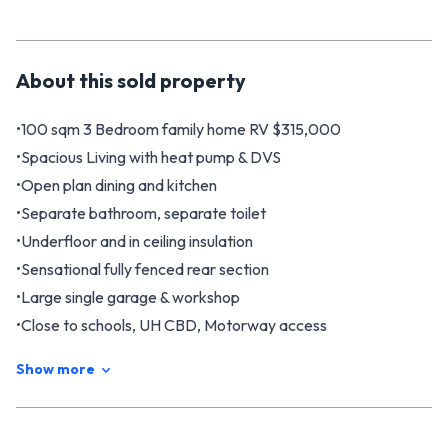
About this
sold
property
•100 sqm 3 Bedroom family home RV $315,000
•Spacious Living with heat pump & DVS
•Open plan dining and kitchen
•Separate bathroom, separate toilet
•Underfloor and in ceiling insulation
•Sensational fully fenced rear section
•Large single garage & workshop
•Close to schools, UH CBD, Motorway access
Welcome to the perfect first home enjoying sensational sun
Show more
and a dream sized back section which is fully fenced and so
safe for children. The home is warm and cosy with underfloor
and in ceiling insulation, heated by a heat pump and has a