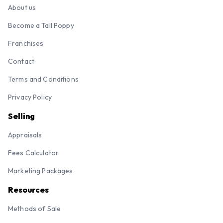
About us
Become a Tall Poppy
Franchises
Contact
Terms and Conditions
Privacy Policy
Selling
Appraisals
Fees Calculator
Marketing Packages
Resources
Methods of Sale