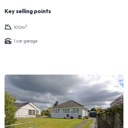
Key selling points
2
100
m
1
car garage