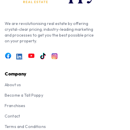
We are revolutionising real estate by offering
crystal-clear pricing, industry-leading marketing
and processes to get you the best possible price
on your property.
Company
About us
Become a Tall Poppy
Franchises
Contact
Terms and Conditions