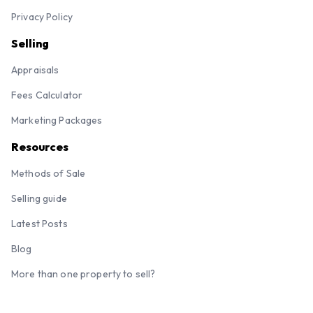
Privacy Policy
Selling
Appraisals
Fees Calculator
Marketing Packages
Resources
Methods of Sale
Selling guide
Latest Posts
Blog
More than one property to sell?