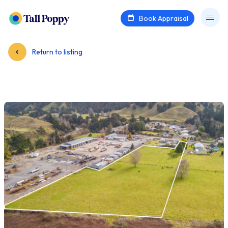
Book Appraisal
Return to listing