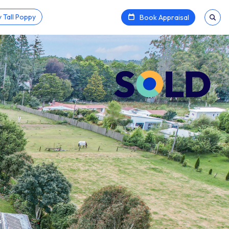
 Tall Poppy
Book Appraisal