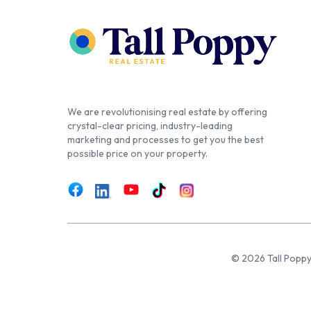
We are revolutionising real estate by offering
crystal-clear pricing, industry-leading
marketing and processes to get you the best
possible price on your property.
© 2026 Tall Poppy,