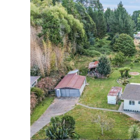
excellent educational opportunities within the com
This is your chance to create your idyllic retreat on t