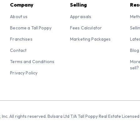
Company
Selling
Res
About us
Appraisals
Meth
Become a Tall Poppy
Fees Calculator
Selli
Franchises
Marketing Packages
Late
Contact
Blog
Terms and Conditions
More
sell?
Privacy Policy
 Inc. All rights reserved. Bulsara Ltd T/A Tall Poppy Real Estate Licen