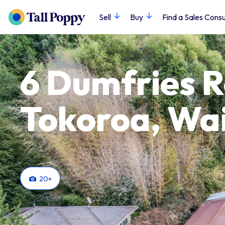
Sell
Buy
Find a Sales Consu
6 Dumfries 
Tokoroa, Wa
20
+