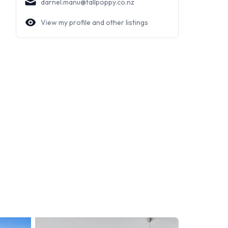
darnel.manu@tallpoppy.co.nz
View my profile and other listings