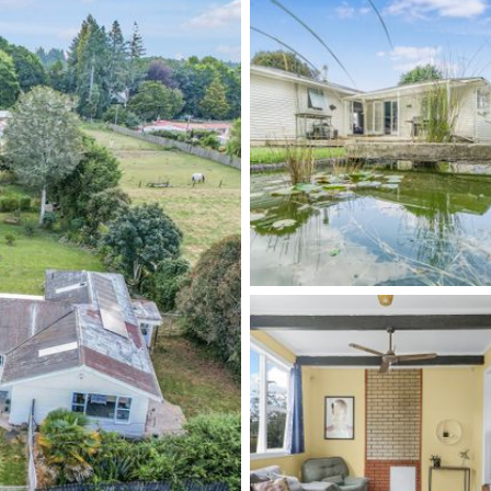
munity.
his 2-acre lifestyle block.