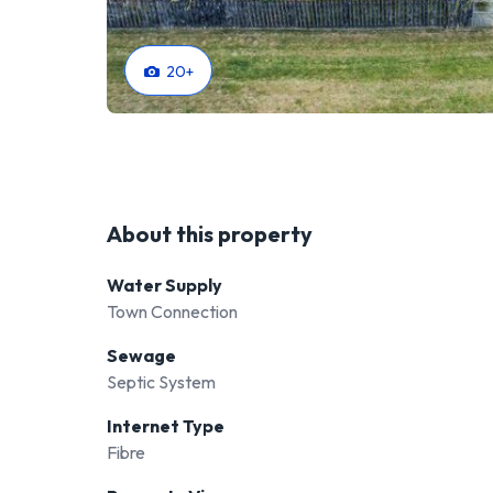
20
+
About this property
Water Supply
Town Connection
Sewage
Septic System
Internet Type
Fibre