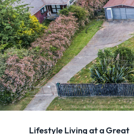
Lifestyle Living at a Great