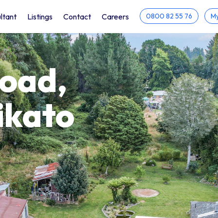
ltant
Listings
Contact
Careers
0800 82 55 76
My
Road,
ikato