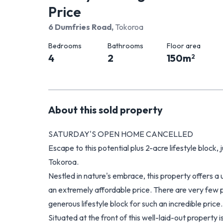
Price
6 Dumfries Road
,
Tokoroa
Bedrooms
Bathrooms
Floor area
4
2
150
m
2
About this
sold
property
SATURDAY'S OPEN HOME CANCELLED
Escape to this potential plus 2-acre lifestyle block
Tokoroa.
Nestled in nature's embrace, this property offers a
an extremely affordable price. There are very few
generous lifestyle block for such an incredible price.
Situated at the front of this well-laid-out property