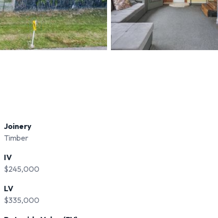
Joinery
Timber
IV
$245,000
LV
$335,000