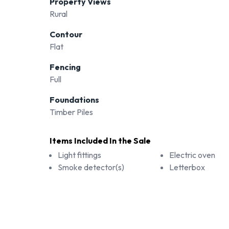
Property Views
Rural
Contour
Flat
Fencing
Full
Foundations
Timber Piles
Items Included In the Sale
Light fittings
Electric oven
Smoke detector(s)
Letterbox