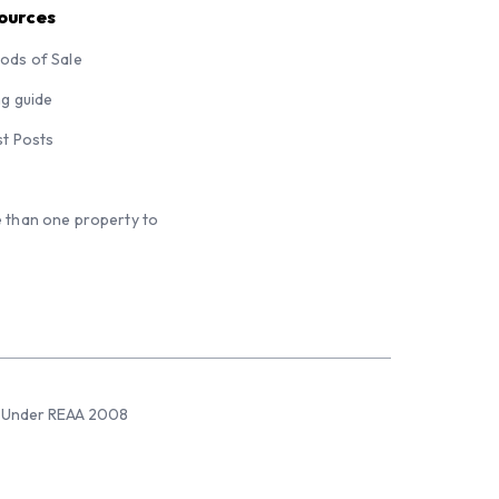
ources
ods of Sale
ng guide
st Posts
 than one property to
sed Under REAA 2008