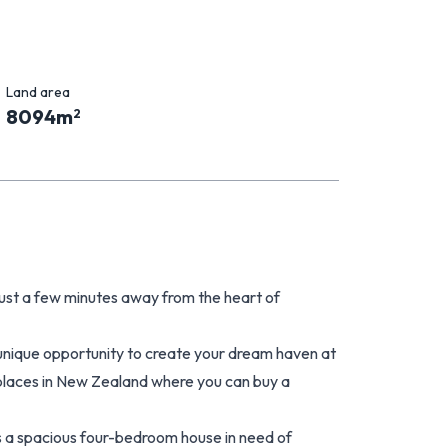
Land area
8094
m
2
, just a few minutes away from the heart of
 unique opportunity to create your dream haven at
 places in New Zealand where you can buy a
 is a spacious four-bedroom house in need of