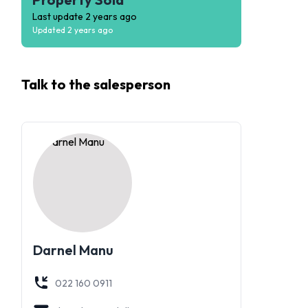
Last update
2 years ago
Updated
2 years ago
Talk to the
salesperson
Darnel Manu
022 160 0911