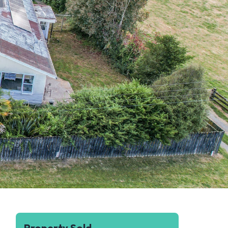
Property Sold