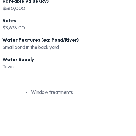
Rateable Value (RV)
$580,000
Rates
$3,678.00
Water Features (eg: Pond/River)
Small pond in the back yard
Water Supply
Town
Window treatments