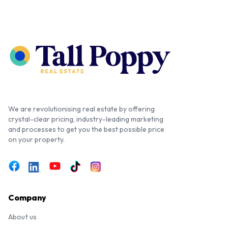
We are revolutionising real estate by offering
crystal-clear pricing, industry-leading marketing
and processes to get you the best possible price
on your property.
Company
About us