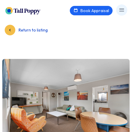
Book Appraisal
Return to listing