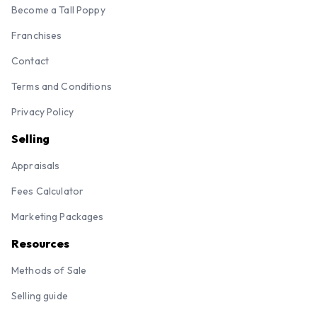
Become a Tall Poppy
Franchises
Contact
Terms and Conditions
Privacy Policy
Selling
Appraisals
Fees Calculator
Marketing Packages
Resources
Methods of Sale
Selling guide