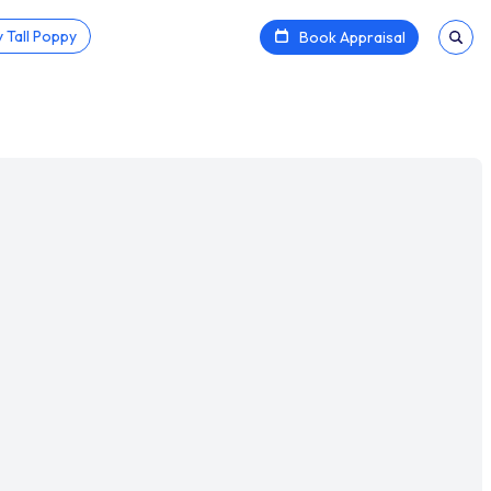
 Tall Poppy
Book Appraisal