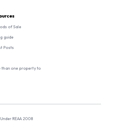
ources
ods of Sale
ng guide
st Posts
 than one property to
sed Under REAA 2008