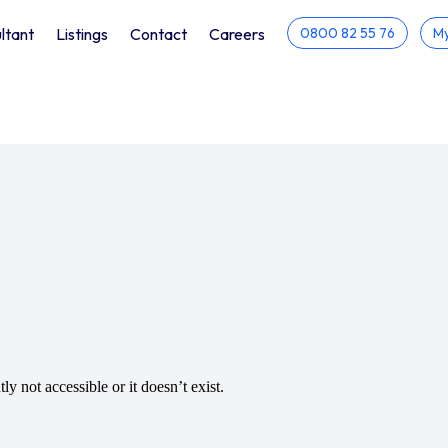
ltant
Listings
Contact
Careers
0800 82 55 76
My