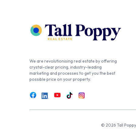
We are revolutionising real estate by offering
crystal-clear pricing, industry-leading
marketing and processes to get you the best
possible price on your property.
© 2026 Tall Poppy,