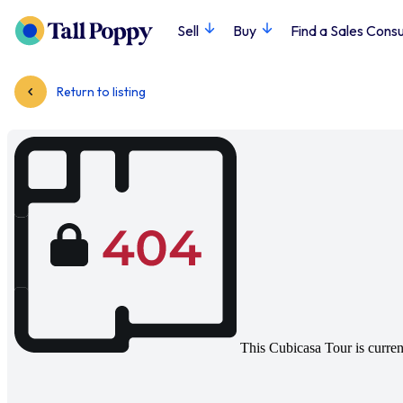
Sell
Buy
Find a Sales Consu
Return to listing