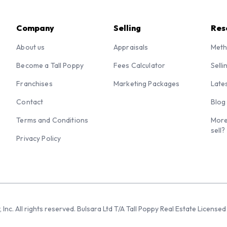
Company
Selling
Res
About us
Appraisals
Meth
Become a Tall Poppy
Fees Calculator
Selli
Franchises
Marketing Packages
Late
Contact
Blog
Terms and Conditions
More
sell?
Privacy Policy
 Inc. All rights reserved. Bulsara Ltd T/A Tall Poppy Real Estate Licen