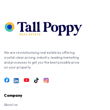
We are revolutionising real estate by offering
crystal-clear pricing, industry-leading marketing
and processes to get you the best possible price
on your property.
Company
About us