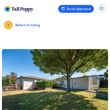
Book Appraisal
Return to listing