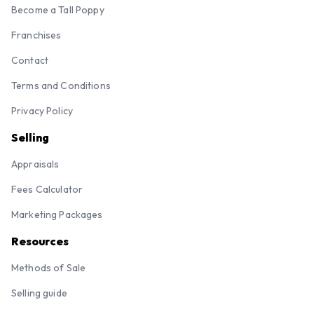
Become a Tall Poppy
Franchises
Contact
Terms and Conditions
Privacy Policy
Selling
Appraisals
Fees Calculator
Marketing Packages
Resources
Methods of Sale
Selling guide