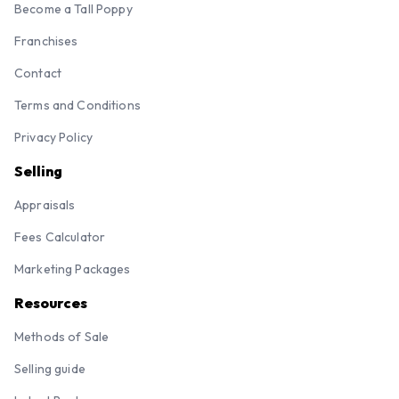
Become a Tall Poppy
Franchises
Contact
Terms and Conditions
Privacy Policy
Selling
Appraisals
Fees Calculator
Marketing Packages
Resources
Methods of Sale
Selling guide