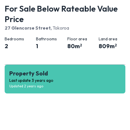
For Sale Below Rateable Value
Price
27 Glencorse Street
,
Tokoroa
Bedrooms
Bathrooms
Floor area
Land area
2
1
80
m
809
m
2
2
Property Sold
Last update
3 years ago
Updated
2 years ago