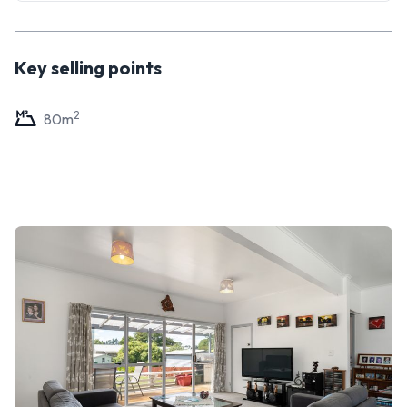
market is in your favour. Call your friendly Tall Poppy
salesperson, Darnel, today to view.
Key selling points
2
80
m