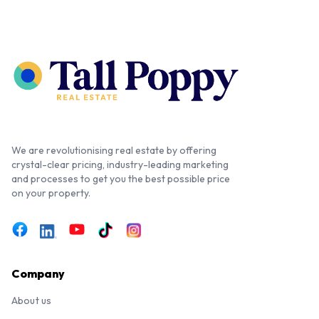
We are revolutionising real estate by offering
crystal-clear pricing, industry-leading marketing
and processes to get you the best possible price
on your property.
Company
About us