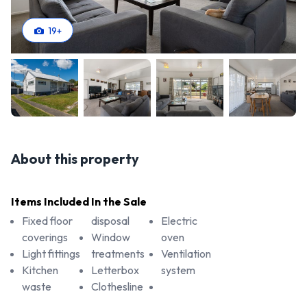
19
+
About this property
Items Included In the Sale
Fixed floor
disposal
Electric
coverings
Window
oven
Light fittings
treatments
Ventilation
Kitchen
Letterbox
system
waste
Clothesline