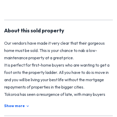
About this
sold
property
Our vendors have made it very clear that their gorgeous
home must be sold. This is your chance to nab a low-
maintenance property at a great price.
It is perfect for first-home buyers who are wanting to get a
foot onto the property ladder. All you have to do is move in
and you will be living your best life without the mortgage
repayments of properties in the bigger cities.
Tokoroa has seen a resurgence of late, with many buyers
from out of town unlocking the secret that locals have
Show more
always known. Tokoroa is a great place to live. It's central to
the bright lights of Hamilton and Tauranga, and even closer