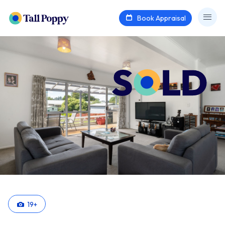
Book Appraisal
19
+