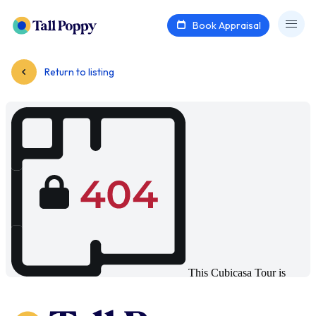
Book Appraisal
Return to listing