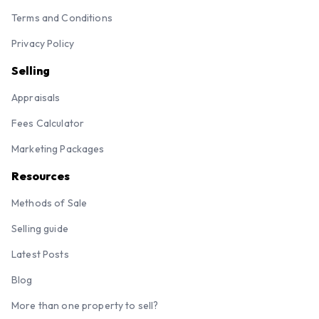
Terms and Conditions
Privacy Policy
Selling
Appraisals
Fees Calculator
Marketing Packages
Resources
Methods of Sale
Selling guide
Latest Posts
Blog
More than one property to sell?