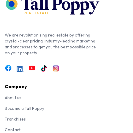
We are revolutionising real estate by offering
crystal-clear pricing, industry-leading marketing
and processes to get you the best possible price
on your property.
Company
About us
Become a Tall Poppy
Franchises
Contact