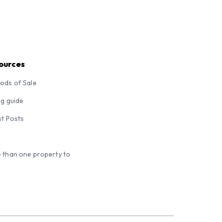
ources
ods of Sale
ng guide
st Posts
 than one property to