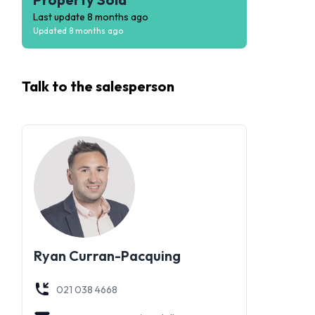
Last update
8 months ago
Updated
8 months ago
Talk to the
salesperson
Ryan Curran-Pacquing
021 038 4668