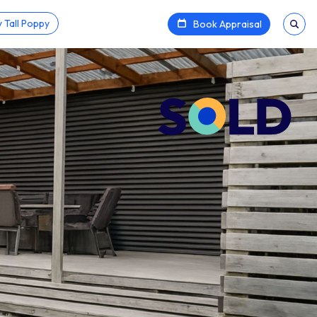
 Tall Poppy
Book Appraisal