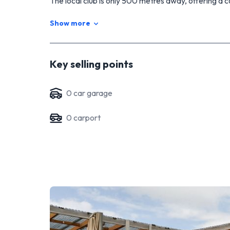
The local club is only 500 metres away, offering a c
day.
Show more
Key selling points
0
car garage
0
carport