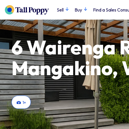
Sell
Buy
Find a Sales Consu
6 Wairenga 
Mangakino, 
1
+