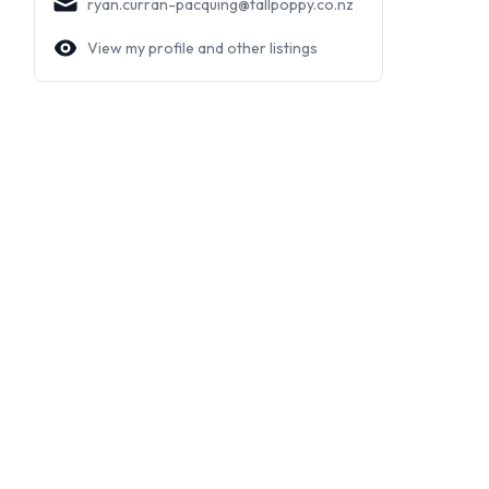
ryan.curran-pacquing@tallpoppy.co.nz
View my profile and other listings