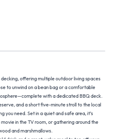
ecking, offering multiple outdoor living spaces
oose to unwind on a bean bag or a comfortable
e atmosphere—complete with a dedicated BBQ deck.
rve, and a short five-minute stroll to the local
g you need. Set in a quiet and safe area, it’s
a movie in the TV room, or gathering around the
irewood and marshmallows.