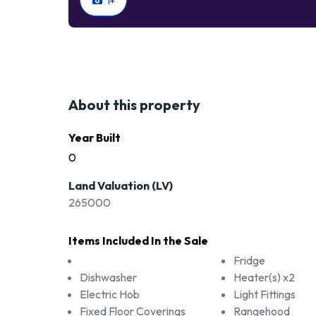
1
+
About this property
Year Built
0
Land Valuation (LV)
265000
Items Included In the Sale
Fridge
Dishwasher
Heater(s) x2
Electric Hob
Light Fittings
Fixed Floor Coverings
Rangehood