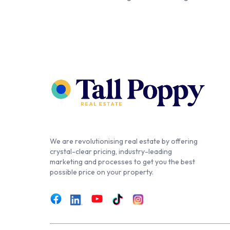
We are revolutionising real estate by offering
crystal-clear pricing, industry-leading
marketing and processes to get you the best
possible price on your property.