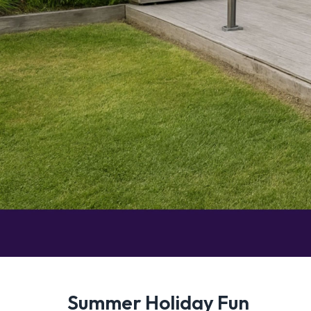
Summer Holiday Fun