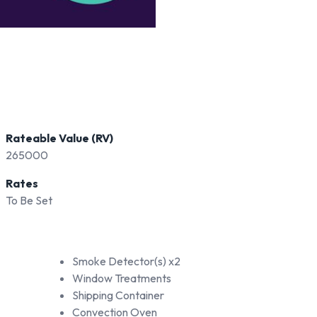
Rateable Value (RV)
265000
Rates
To Be Set
Smoke Detector(s) x2
Window Treatments
Shipping Container
Convection Oven