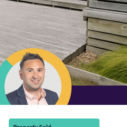
Property Sold