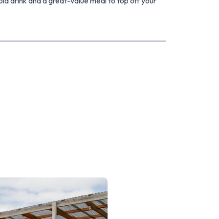
old drink and a great-value meal to top off your