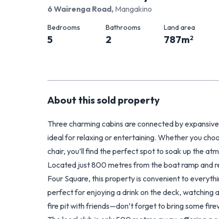
6 Wairenga Road
,
Mangakino
Bedrooms
Bathrooms
Land area
5
2
787
m
2
About this
sold
property
Three charming cabins are connected by expansive d
ideal for relaxing or entertaining. Whether you ch
chair, you’ll find the perfect spot to soak up th
Located just 800 metres from the boat ramp and rese
Four Square, this property is convenient to everythin
perfect for enjoying a drink on the deck, watching 
fire pit with friends—don’t forget to bring some f