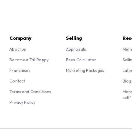
Company
Selling
Res
About us
Appraisals
Meth
Become a Tall Poppy
Fees Calculator
Selli
Franchises
Marketing Packages
Late
Contact
Blog
Terms and Conditions
More
sell?
Privacy Policy