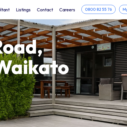
ltant
Listings
Contact
Careers
0800 82 55 76
My
Road,
Waikato