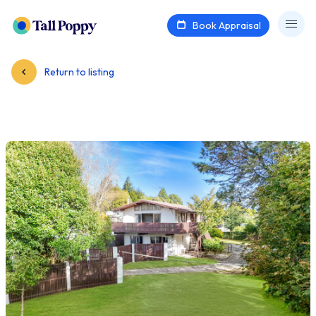
Book Appraisal
Return to listing