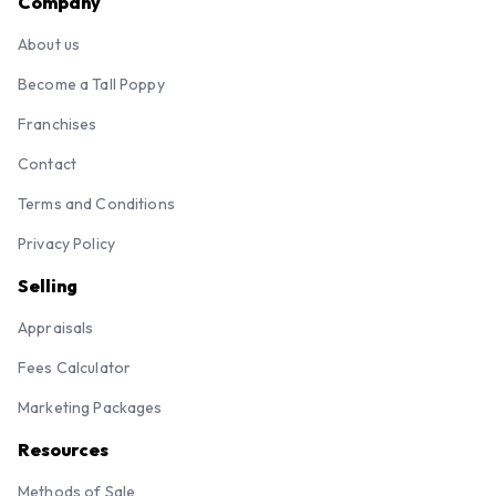
Company
About us
Become a Tall Poppy
Franchises
Contact
Terms and Conditions
Privacy Policy
Selling
Appraisals
Fees Calculator
Marketing Packages
Resources
Methods of Sale