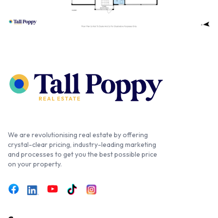
We are revolutionising real estate by offering
crystal-clear pricing, industry-leading marketing
and processes to get you the best possible price
on your property.