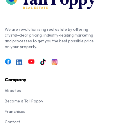
We are revolutionising real estate by offering
crystal-clear pricing, industry-leading marketing
and processes to get you the best possible price
on your property.
Company
About us
Become a Tall Poppy
Franchises
Contact