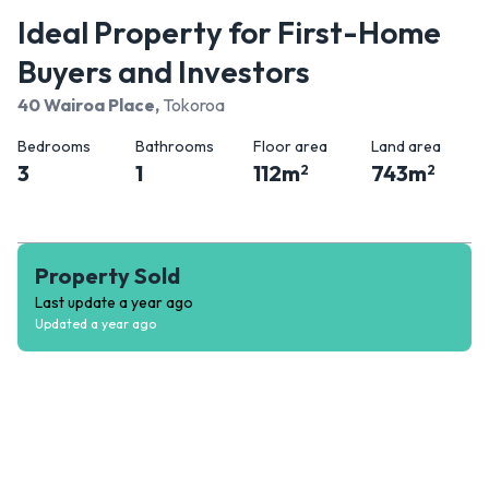
Ideal Property for First-Home
Buyers and Investors
40 Wairoa Place
,
Tokoroa
Bedrooms
Bathrooms
Floor area
Land area
3
1
112
m
743
m
2
2
Property Sold
Last update
a year ago
Updated
a year ago