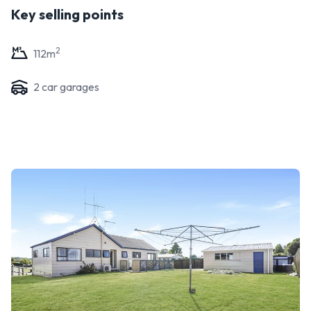
Key selling points
2
112
m
2
car garage
s