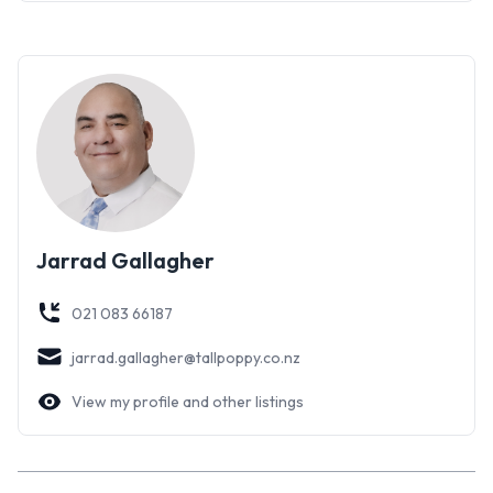
round comfort and peace of mind.
This incredible property presents a sound, prudent
investment opportunity in a popular location. Prospective
purchasers are encouraged to act promptly to secure this
desirable residence.
Jarrad Gallagher
021 083 66187
jarrad.gallagher@tallpoppy.co.nz
View my profile and other listings