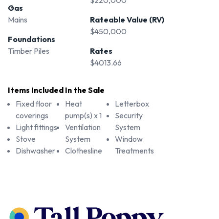
$220,000
Gas
Mains
Rateable Value (RV)
$450,000
Foundations
Timber Piles
Rates
$4013.66
Items Included In the Sale
Fixed floor
Heat
Letterbox
coverings
pump(s) x 1
Security
Light fittings
Ventilation
System
Stove
System
Window
Dishwasher
Clothesline
Treatments