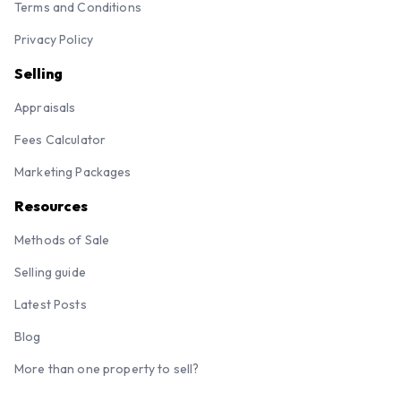
Terms and Conditions
Privacy Policy
Selling
Appraisals
Fees Calculator
Marketing Packages
Resources
Methods of Sale
Selling guide
Latest Posts
Blog
More than one property to sell?