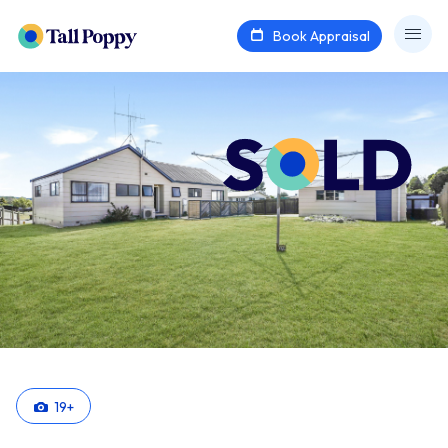
Book Appraisal
19
+