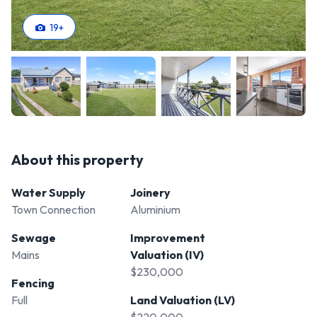
19
+
About this property
Water Supply
Joinery
Town Connection
Aluminium
Sewage
Improvement
Mains
Valuation (IV)
$230,000
Fencing
Full
Land Valuation (LV)