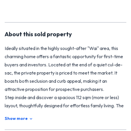
About this
sold
property
Ideally situated in the highly sought-after "Wai" area, this
charming home offers a fantastic opportunity for first-time
buyers and investors. Located at the end of a quiet cul-de-
sac, the private property is priced to meet the market. It
boasts both seclusion and curb appeal, making it an
attractive proposition for prospective purchasers.
Step inside and discover a spacious 112 sqm (more or less)
layout, thoughtfully designed for effortless family living. The
residence boasts three comfortable bedrooms: two
Show more
generous double bedrooms and a spacious single, ideal for
young families or those requiring a home office.