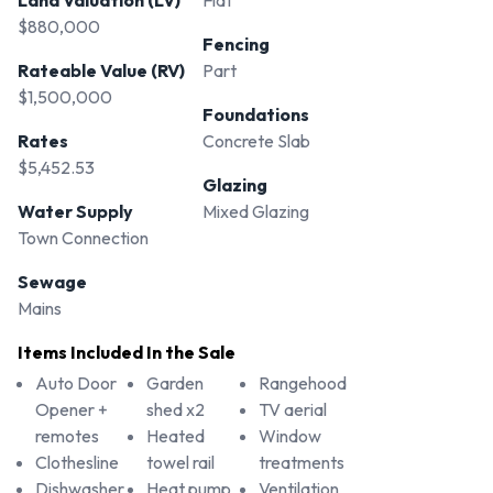
Land Valuation (LV)
Flat
$880,000
Fencing
Rateable Value (RV)
Part
$1,500,000
Foundations
Rates
Concrete Slab
$5,452.53
Glazing
Water Supply
Mixed Glazing
Town Connection
Sewage
Mains
Items Included In the Sale
Auto Door
Garden
Rangehood
Opener +
shed x2
TV aerial
remotes
Heated
Window
Clothesline
towel rail
treatments
Dishwasher
Heat pump
Ventilation