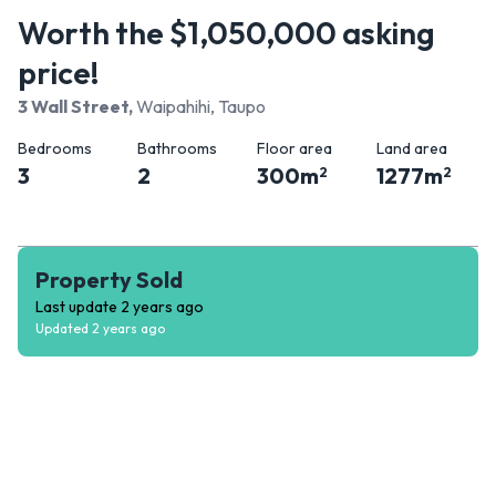
Worth the $1,050,000 asking
price!
3 Wall Street
,
Waipahihi, Taupo
Bedrooms
Bathrooms
Floor area
Land area
3
2
300
m
1277
m
2
2
Property Sold
Last update
2 years ago
Updated
2 years ago