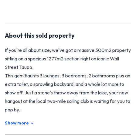
About this
sold
property
If you're all about size, we've got a massive 300m2 property
sitting on a spacious 1277m2 section right on iconic Wall
Street Taupo.
This gem flaunts 3 lounges, 3 bedrooms, 2 bathrooms plus an
extra toilet, a sprawling backyard, and a whole lot more to
show off. Just a stone's throw away from the lake, your new
hangout at the local two-mile sailing club is waiting for you to
pop by.
Your new Waipahihi home is ready and waiting for you at 3
Show more
Wall Street.