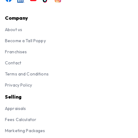
Company
About us
Become a Tall Poppy
Franchises
Contact
Terms and Conditions
Privacy Policy
Selling
Appraisals
Fees Calculator
Marketing Packages