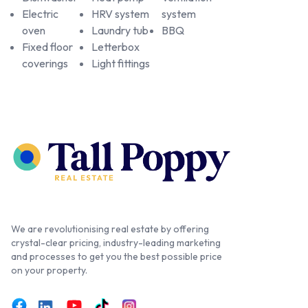
Electric
HRV system
system
oven
Laundry tub
BBQ
Fixed floor
Letterbox
coverings
Light fittings
We are revolutionising real estate by offering
crystal-clear pricing, industry-leading marketing
and processes to get you the best possible price
on your property.