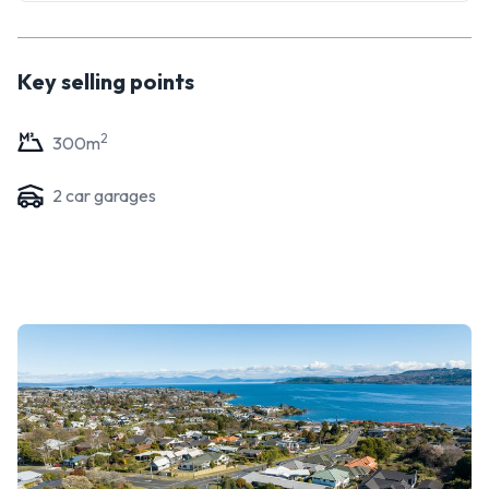
Key selling points
2
300
m
2
car garage
s