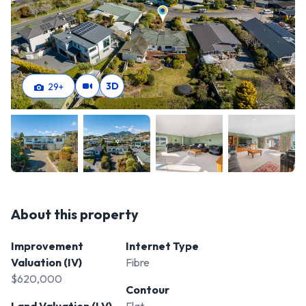
3D
29
+
About this property
Improvement
Internet Type
Valuation (IV)
Fibre
$620,000
Contour