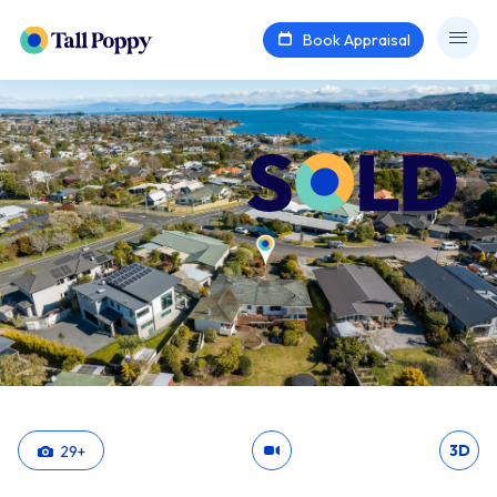
Book Appraisal
3D
29
+