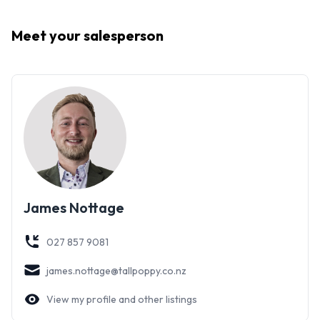
Meet your
salesperson
James Nottage
027 857 9081
james.nottage@tallpoppy.co.nz
View my profile and other listings