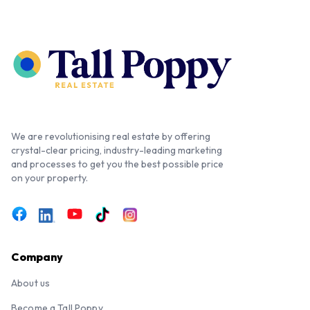
We are revolutionising real estate by offering
crystal-clear pricing, industry-leading marketing
and processes to get you the best possible price
on your property.
Company
About us
Become a Tall Poppy