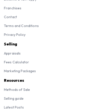
Franchises
Contact
Terms and Conditions
Privacy Policy
Selling
Appraisals
Fees Calculator
Marketing Packages
Resources
Methods of Sale
Selling guide
Latest Posts