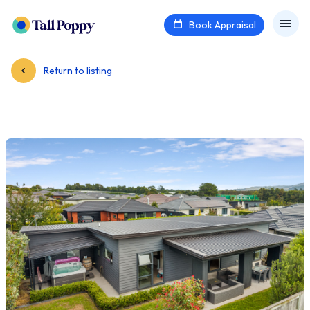
Book Appraisal
Return to listing