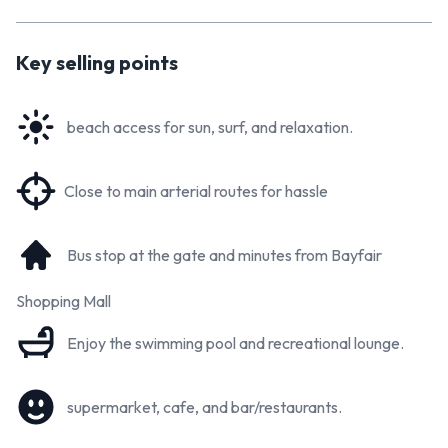
book your private viewing.
Key selling points
beach access for sun, surf, and relaxation.
Close to main arterial routes for hassle
Bus stop at the gate and minutes from Bayfair
Shopping Mall
Enjoy the swimming pool and recreational lounge.
supermarket, cafe, and bar/restaurants.