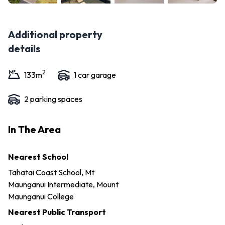
Additional property
details
2
133
m
1
car garage
2
parking space
s
In The Area
Nearest School
Tahatai Coast School, Mt
Maunganui Intermediate, Mount
Maunganui College
Nearest Public Transport