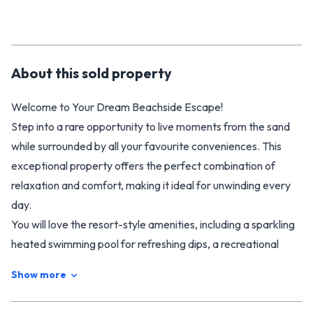
About this
sold
property
Welcome to Your Dream Beachside Escape!
Step into a rare opportunity to live moments from the sand
while surrounded by all your favourite conveniences. This
exceptional property offers the perfect combination of
relaxation and comfort, making it ideal for unwinding every
day.
You will love the resort-style amenities, including a sparkling
heated swimming pool for refreshing dips, a recreational
lounge perfect for gatherings, and a spacious playground for
Show more
the kids, easily accessible through the back gate.
Getting around is effortless, with a bus stop right at your