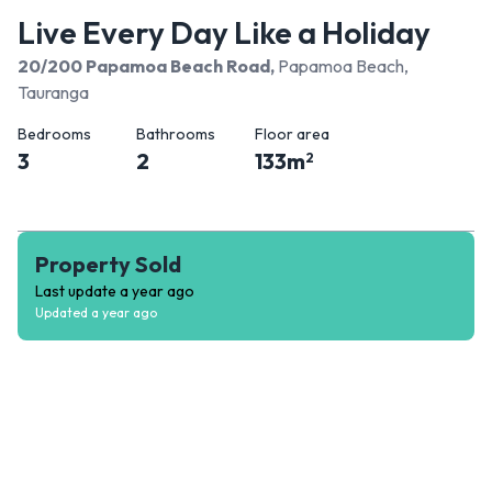
Live Every Day Like a Holiday
20/200 Papamoa Beach Road
,
Papamoa Beach,
Tauranga
Bedrooms
Bathrooms
Floor area
3
2
133
m
2
Property Sold
Last update
a year ago
Updated
a year ago