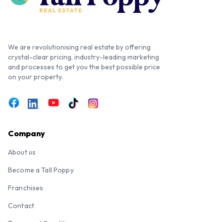
We are revolutionising real estate by offering
crystal-clear pricing, industry-leading marketing
and processes to get you the best possible price
on your property.
Company
About us
Become a Tall Poppy
Franchises
Contact