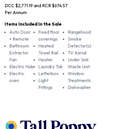
DCC $2,771.19 and RCR $674.57
Per Annum
Items Included In the Sale
Auto Door
Fixed floor
Rangehood
+ Remote
coverings
Smoke
Bathroom
Heated
Detector(s)
Extractor
Towel Rail
TV Aerial
Fan
Heater
Under Sink
Electric Hob
Laundry Tub
Waste Unit
Electric
Letterbox
Window
oven
Light
Treatments
Fittings
Dishwasher