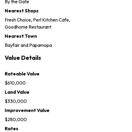
By the Gate
Nearest Shops
Fresh Choice, Perl Kitchen Cafe,
Goodhome Restaurant
Nearest Town
Bayfair and Papamopa
Value Details
Rateable Value
$610,000
Land Value
$330,000
Improvement Value
$280,000
Rates