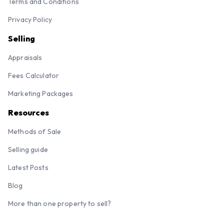
Terms and Conditions
Privacy Policy
Selling
Appraisals
Fees Calculator
Marketing Packages
Resources
Methods of Sale
Selling guide
Latest Posts
Blog
More than one property to sell?