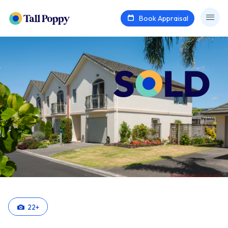
Book Appraisal
22
+