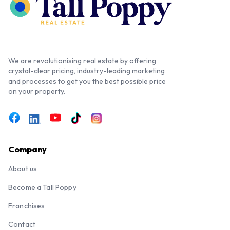
We are revolutionising real estate by offering
crystal-clear pricing, industry-leading marketing
and processes to get you the best possible price
on your property.
Company
About us
Become a Tall Poppy
Franchises
Contact