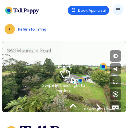
Book Appraisal
Return to listing