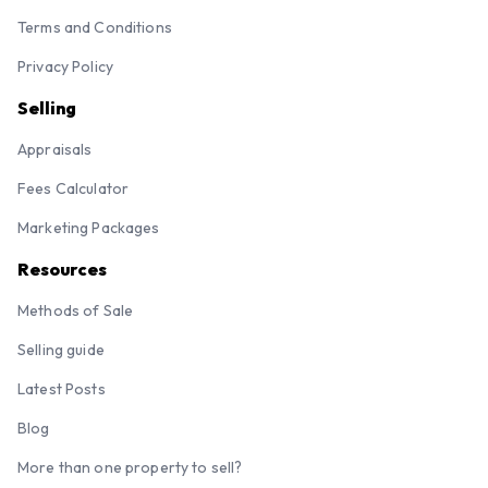
Terms and Conditions
Privacy Policy
Selling
Appraisals
Fees Calculator
Marketing Packages
Resources
Methods of Sale
Selling guide
Latest Posts
Blog
More than one property to sell?