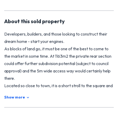
About this
sold
property
Developers, builders, and those looking to construct their
dream home - start your engines.
As blocks of land go, it must be one of the best to come to
the market in some time. At 1163m2 the private rear section
could offer further subdivision potential (subject to council
approval) and the 5m wide access way would certainly help
there.
Located so close to town, it is a short stroll to the square and
about as close as you can get to the highly regarded
Show more
Manchester Street school.
The section is almost clear apart from a handy double
garage (approx. 60m2) set in the back corner - perfect for