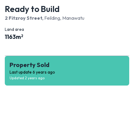
Ready to Build
2 Fitzroy Street
,
Feilding, Manawatu
Land area
1163
m
2
Property Sold
Last update
6 years ago
Updated
2 years ago