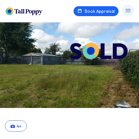
Book Appraisal
4
+