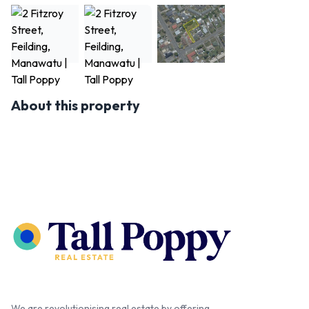
About this property
We are revolutionising real estate by offering