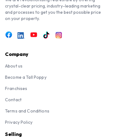
crystal-clear pricing, industry-leading marketing
and processes to get you the best possible price
on your property.
Company
About us
Become a Tall Poppy
Franchises
Contact
Terms and Conditions
Privacy Policy
Selling