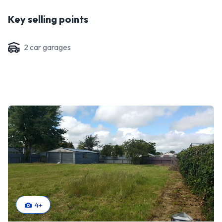
Key selling points
2
car garage
s
4
+