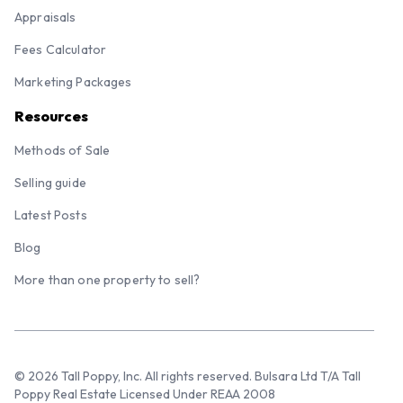
Appraisals
Fees Calculator
Marketing Packages
Resources
Methods of Sale
Selling guide
Latest Posts
Blog
More than one property to sell?
© 2026 Tall Poppy, Inc. All rights reserved. Bulsara Ltd T/A Tall
Poppy Real Estate Licensed Under REAA 2008