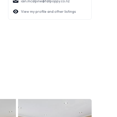
iain.mcalpine@tallpoppy.co.nz
View my profile and other listings