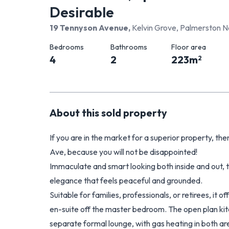
Desirable
19 Tennyson Avenue
,
Kelvin Grove, Palmerston N
Bedrooms
Bathrooms
Floor area
4
2
223
m
2
About this
sold
property
If you are in the market for a superior property, 
Ave, because you will not be disappointed!
Immaculate and smart looking both inside and out, 
elegance that feels peaceful and grounded.
Suitable for families, professionals, or retirees, it
en-suite off the master bedroom. The open plan kit
separate formal lounge, with gas heating in both ar