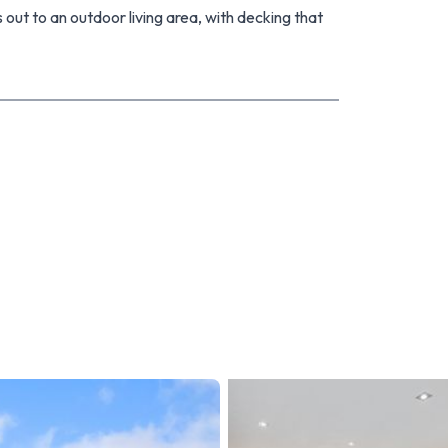
 out to an outdoor living area, with decking that
ill be a breeze to look after, giving you plenty of
n have seen huge demand. The open home this
ther questions please give me a call.