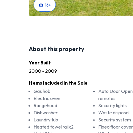
16
+
About this property
Year Built
2000 - 2009
Items Included In the Sale
Gas hob
Auto Door Open
Electric oven
remotes
Rangehood
Security lights
Dishwasher
Waste disposal
Laundry tub
Security system
Heated towel railx2
Fixed floor cover