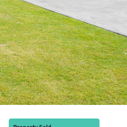
Property Sold