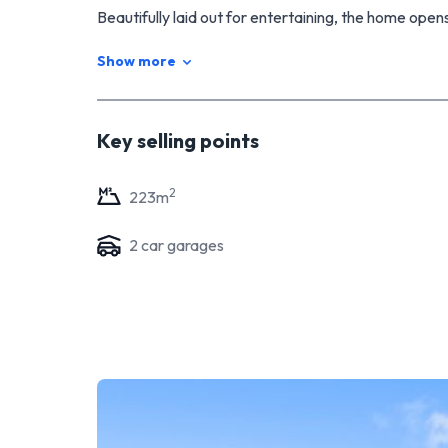
Beautifully laid out for entertaining, the home opens
captures the sun. The attractive manicured gardens w
Show more
time to enjoy relaxing weekends.
Recent homes for sale in the Kelvin Grove locatio
Sunday is the first viewing time, but if you have fur
Key selling points
I look forward to meeting you - Iain McAlpine.
2
223
m
2
car garage
s