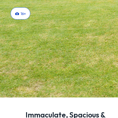
16
+
Immaculate, Spacious &