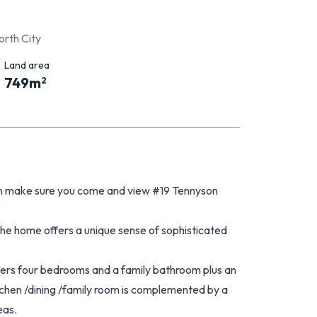
orth City
Land area
749
m
2
then make sure you come and view #19 Tennyson
the home offers a unique sense of sophisticated
 offers four bedrooms and a family bathroom plus an
chen /dining /family room is complemented by a
eas.