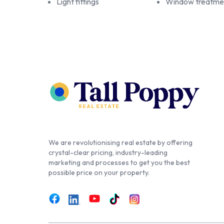
Light fittings
Window treatme
We are revolutionising real estate by offering
crystal-clear pricing, industry-leading
marketing and processes to get you the best
possible price on your property.