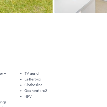
er +
TV aerial
Letterbox
Clothesline
Gas heaterx2
HRV
ings