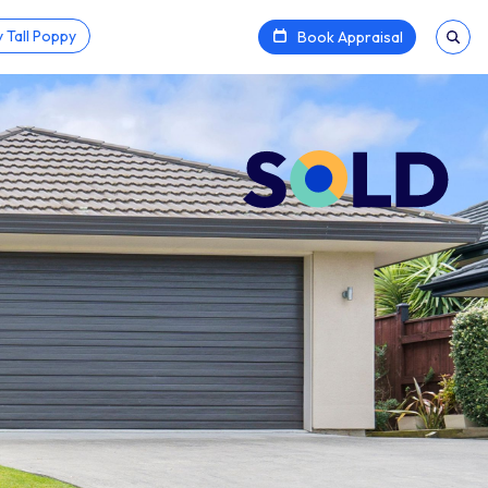
 Tall Poppy
Book Appraisal