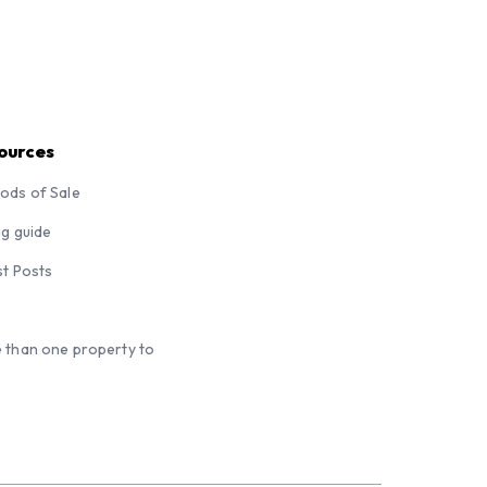
ources
ods of Sale
ng guide
st Posts
 than one property to