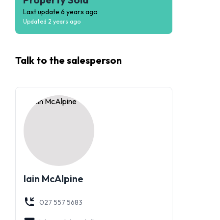
Last update
6 years ago
Updated
2 years ago
Talk to the
salesperson
Iain McAlpine
027 557 5683