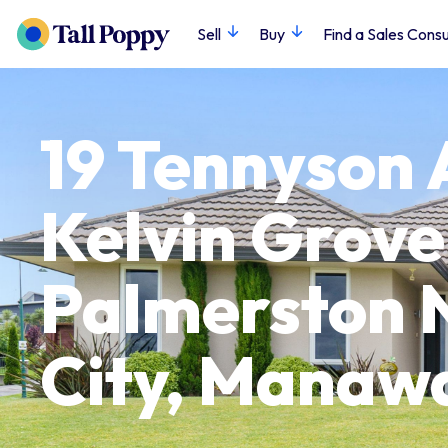
Sell
Buy
Find a Sales Consu
19 Tennyson 
Kelvin Grove
Palmerston 
City, Manaw