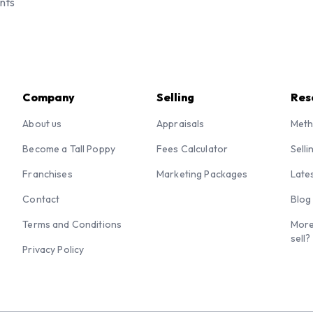
nts
Company
Selling
Res
About us
Appraisals
Meth
Become a Tall Poppy
Fees Calculator
Selli
Franchises
Marketing Packages
Late
Contact
Blog
Terms and Conditions
More
sell?
Privacy Policy