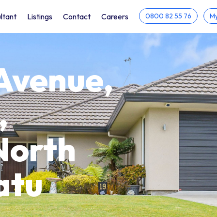
ltant
Listings
Contact
Careers
0800 82 55 76
My
Avenue,
,
North
atu