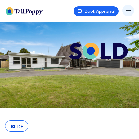
Book Appraisal
16
+