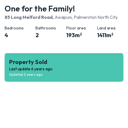
One for the Family!
85 Long Melford Road
,
Awapuni, Palmerston North City
Bedrooms
Bathrooms
Floor area
Land area
4
2
193
m
1411
m
2
2
Property Sold
Last update
6 years ago
Updated
2 years ago