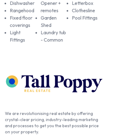
Dishwasher
Opener +
Letterbox
Rangehood
remotes
Clothesline
Fixed floor
Garden
Pool Fittings
coverings
Shed
Light
Laundry tub
Fittings
- Common
We are revolutionising real estate by offering
crystal-clear pricing, industry-leading marketing
and processes to get you the best possible price
on your property.