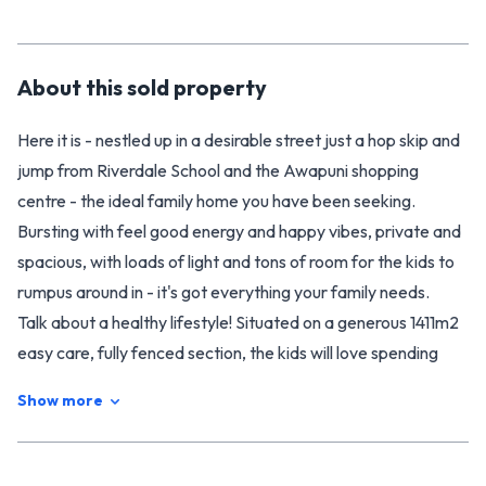
About this
sold
property
Here it is - nestled up in a desirable street just a hop skip and
jump from Riverdale School and the Awapuni shopping
centre - the ideal family home you have been seeking.
Bursting with feel good energy and happy vibes, private and
spacious, with loads of light and tons of room for the kids to
rumpus around in - it's got everything your family needs.
Talk about a healthy lifestyle! Situated on a generous 1411m2
easy care, fully fenced section, the kids will love spending
time outdoors. They can shoot hoops or scoot around on the
Show more
large sealed area. There's room to kick a ball and plenty of
luscious fruit trees for them to eat from. The swimming pool
will entertain the entire family and keep them fit and active