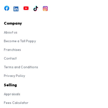
Company
About us
Become a Tall Poppy
Franchises
Contact
Terms and Conditions
Privacy Policy
Selling
Appraisals
Fees Calculator