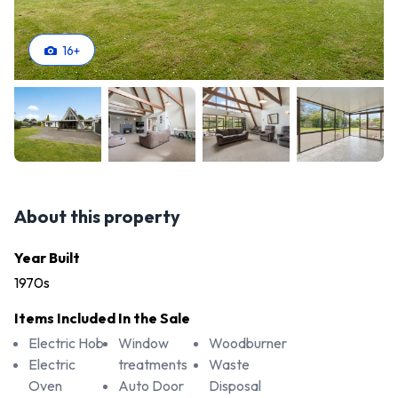
16
+
About this property
Year Built
1970s
Items Included In the Sale
Electric Hob
Window
Woodburner
Electric
treatments
Waste
Oven
Auto Door
Disposal