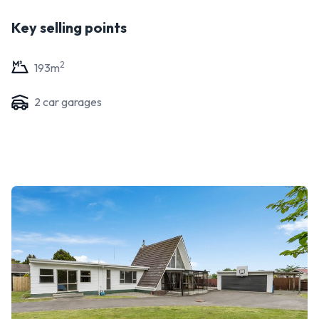
Key selling points
2
193
m
2
car garage
s