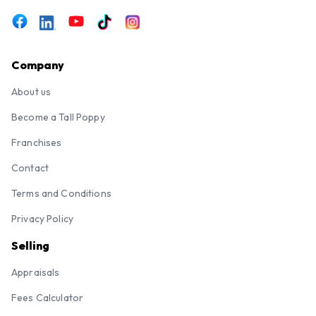
Company
About us
Become a Tall Poppy
Franchises
Contact
Terms and Conditions
Privacy Policy
Selling
Appraisals
Fees Calculator