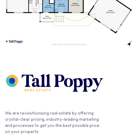
We are revolutionising real estate by offering
crystal-clear pricing, industry-leading marketing
and processes to get you the best possible price
on your property.