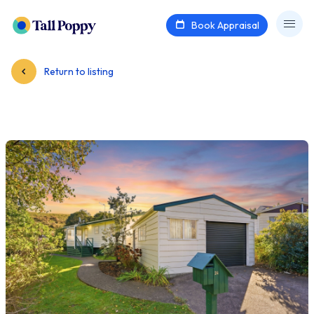
Book Appraisal
Return to listing