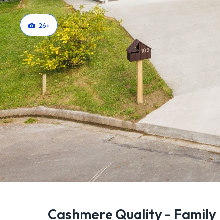
26
+
Cashmere Quality - Family