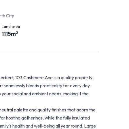
th City
Land area
1115
m
2
zherbert, 103 Cashmere Ave is a quality property.
 seamlessly blends practicality for every day.
 your social and ambient needs, making it the
neutral palette and quality finishes that adorn the
or hosting gatherings, while the fully insulated
ily's health and well-being all year round. Large