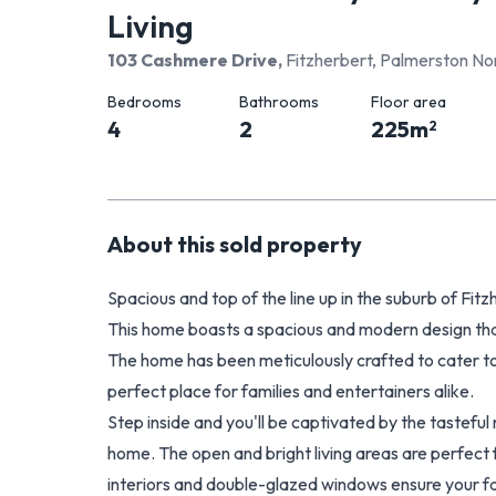
Living
103 Cashmere Drive
,
Fitzherbert, Palmerston Nor
Bedrooms
Bathrooms
Floor area
4
2
225
m
2
About this
sold
property
Spacious and top of the line up in the suburb of Fit
This home boasts a spacious and modern design that
The home has been meticulously crafted to cater to
perfect place for families and entertainers alike.
Step inside and you'll be captivated by the tasteful 
home. The open and bright living areas are perfect f
interiors and double-glazed windows ensure your fam