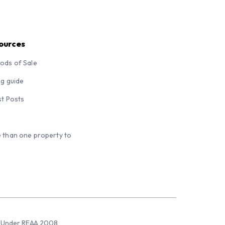
ources
ods of Sale
ng guide
st Posts
 than one property to
sed Under REAA 2008