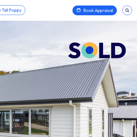
 Tall Poppy
Book Appraisal