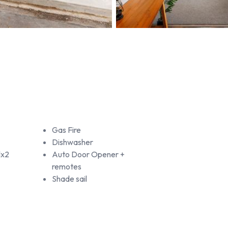
Gas Fire
Dishwasher
lx2
Auto Door Opener +
remotes
Shade sail