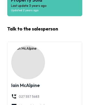
Last update
3 years ago
Updated
2 years ago
Talk to the
salesperson
Iain McAlpine
027 557 5683