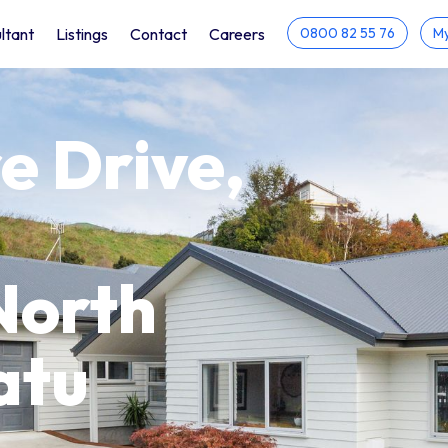
ltant
Listings
Contact
Careers
0800 82 55 76
My
e Drive,
North
atu