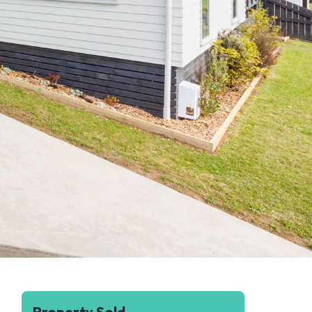
Property Sold