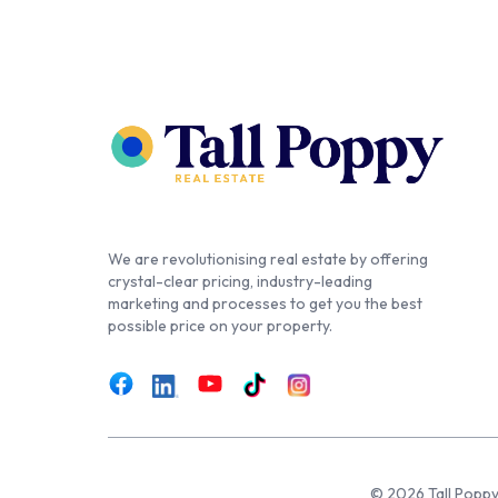
We are revolutionising real estate by offering
crystal-clear pricing, industry-leading
marketing and processes to get you the best
possible price on your property.
© 2026 Tall Poppy,