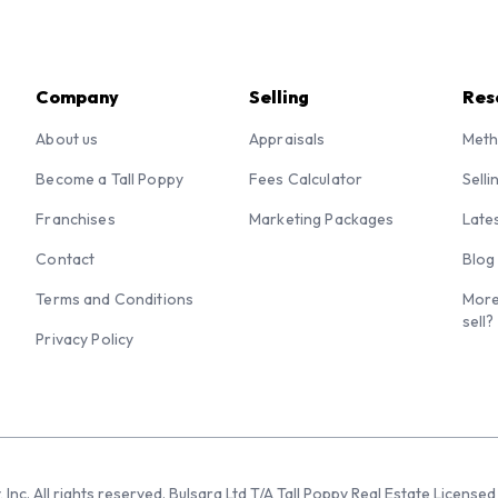
Company
Selling
Res
About us
Appraisals
Meth
Become a Tall Poppy
Fees Calculator
Selli
Franchises
Marketing Packages
Late
Contact
Blog
Terms and Conditions
More
sell?
Privacy Policy
 Inc. All rights reserved. Bulsara Ltd T/A Tall Poppy Real Estate Licen