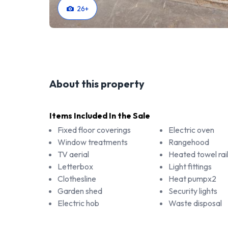
26
+
About this property
Items Included In the Sale
Fixed floor coverings
Electric oven
Window treatments
Rangehood
TV aerial
Heated towel rai
Letterbox
Light fittings
Clothesline
Heat pumpx2
Garden shed
Security lights
Electric hob
Waste disposal