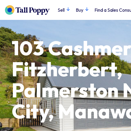
Sell
Buy
Find a Sales Consu
103 Cashmer
Fitzherbert,
Palmerston 
City, Manaw