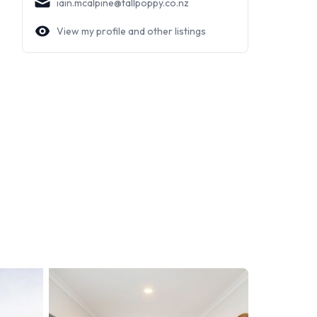
iain.mcalpine@tallpoppy.co.nz
View my profile and other listings