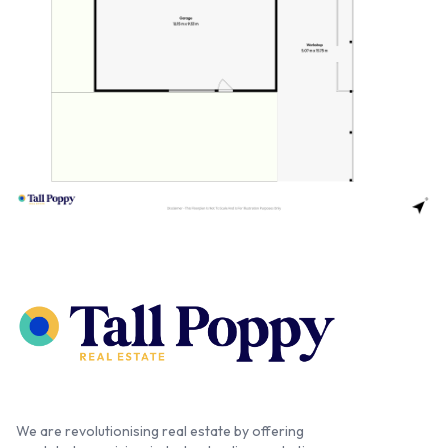
We are revolutionising real estate by offering