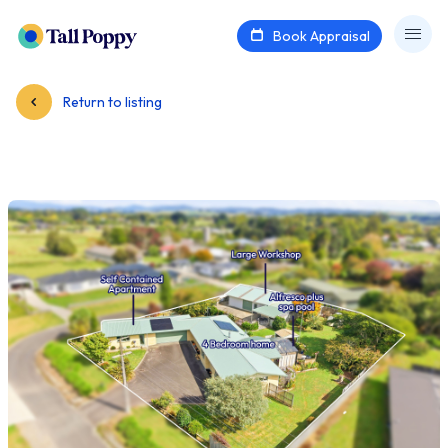
Book Appraisal
Return to listing