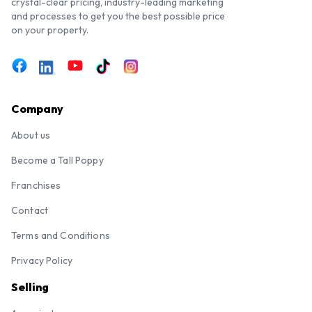
crystal-clear pricing, industry-leading marketing
and processes to get you the best possible price
on your property.
Company
About us
Become a Tall Poppy
Franchises
Contact
Terms and Conditions
Privacy Policy
Selling