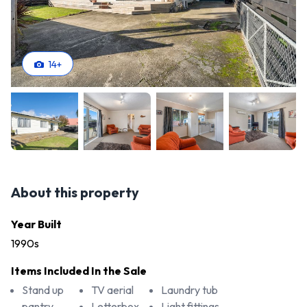
14
+
About this property
Year Built
1990s
Items Included In the Sale
Stand up
TV aerial
Laundry tub
pantry
Letterbox
Light fittings