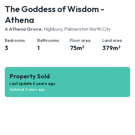
The Goddess of Wisdom -
Athena
6 Athena Grove
,
Highbury, Palmerston North City
Bedrooms
Bathrooms
Floor area
Land area
3
1
75
m
379
m
2
2
Property Sold
Last update
6 years ago
Updated
2 years ago