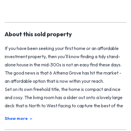
About this
sold
property
If you have been seeking your first home or an affordable
investment property, then you'll know finding a tidy stand-
alone house in the mid-300s is not an easy find these days.
The good news is that 6 Athena Grove has hit the market -
an affordable option that is now within your reach.
Set on its own freehold title, the home is compact and nice
and cosy. The living room has a slider out onto a lovely large
deck that is North to West facing to capture the best of the
days sun. A heat pump keeps the living areas cosy and warm
Show more
in winter. Offering three bedrooms, the decor is in fair
condition but there is plenty of scope to improve.