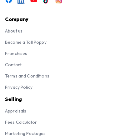
Company
About us
Become a Tall Poppy
Franchises
Contact
Terms and Conditions
Privacy Policy
Selling
Appraisals
Fees Calculator
Marketing Packages