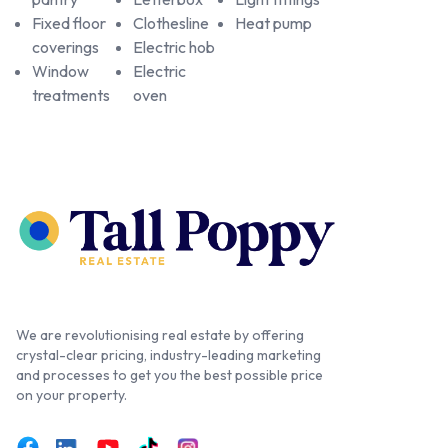
Fixed floor
Clothesline
Heat pump
coverings
Electric hob
Window
Electric
treatments
oven
We are revolutionising real estate by offering
crystal-clear pricing, industry-leading marketing
and processes to get you the best possible price
on your property.