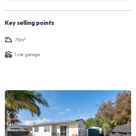
Key selling points
2
75
m
1
car garage