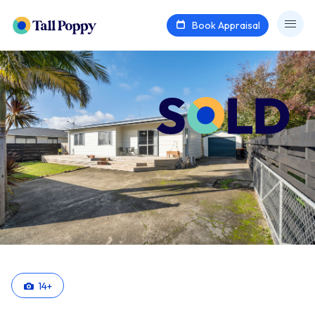
Book Appraisal
14
+