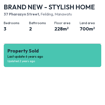
BRAND NEW - STYLISH HOME
37 Pharazyn Street
,
Feilding, Manawatu
Bedrooms
Bathrooms
Floor area
Land area
3
2
228
m
700
m
2
2
Property Sold
Last update
6 years ago
Updated
2 years ago