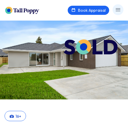
Book Appraisal
16
+