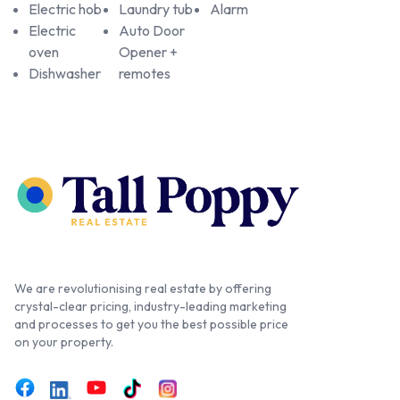
Electric hob
Laundry tub
Alarm
Electric
Auto Door
oven
Opener +
Dishwasher
remotes
We are revolutionising real estate by offering
crystal-clear pricing, industry-leading marketing
and processes to get you the best possible price
on your property.