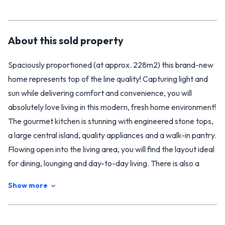
About this
sold
property
Spaciously proportioned (at approx. 228m2) this brand-new
home represents top of the line quality! Capturing light and
sun while delivering comfort and convenience, you will
absolutely love living in this modern, fresh home environment!
The gourmet kitchen is stunning with engineered stone tops,
a large central island, quality appliances and a walk-in pantry.
Flowing open into the living area, you will find the layout ideal
for dining, lounging and day-to-day living. There is also a
generous separate living room perfect for down-time and
Show more
quiet relaxation. The fresh clean interiors of the home are
detailed in today's muted modern tones to beautifully
complement your furnishings.