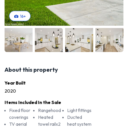
16
+
About this property
Year Built
2020
Items Included In the Sale
Fixed floor
Rangehood
Light fittings
coverings
Heated
Ducted
TV aerial
towel railx2
heat system