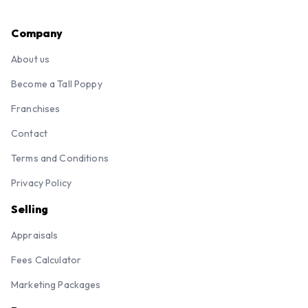
Company
About us
Become a Tall Poppy
Franchises
Contact
Terms and Conditions
Privacy Policy
Selling
Appraisals
Fees Calculator
Marketing Packages