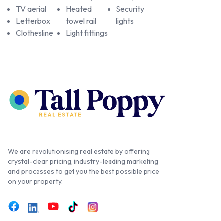
TV aerial
Heated
Security
Letterbox
towel rail
lights
Clothesline
Light fittings
We are revolutionising real estate by offering
crystal-clear pricing, industry-leading marketing
and processes to get you the best possible price
on your property.