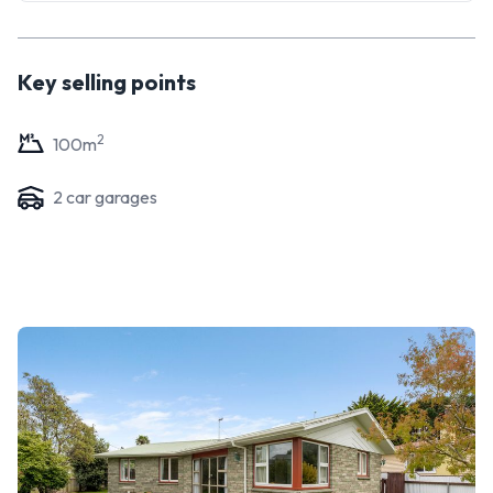
day aesthetic - whatever you do, this is a prime opportunity
to roll up your sleeves and reap the reward!
Key selling points
2
100
m
2
car garage
s