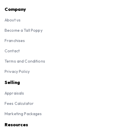
Company
About us
Become a Tall Poppy
Franchises
Contact
Terms and Conditions
Privacy Policy
Selling
Appraisals
Fees Calculator
Marketing Packages
Resources