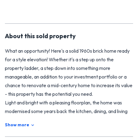
About this
sold
property
What an opportunity! Here's a solid 1960s brick home ready
for a style elevation! Whether it's a step up onto the
property ladder, a step down into something more
manageable, an addition to your investment portfolio or a
chance to renovate a mid-century home to increase its value
- this property has the potential you need.
Light and bright with a pleasing floorplan, the home was
modernised some years back the kitchen, dining, and living
areas were turned into open plan spaces. Now a little dated,
Show more
the kitchen is still fully functional but an upgrade here would
really add value. There's a free-standing wood-burner that