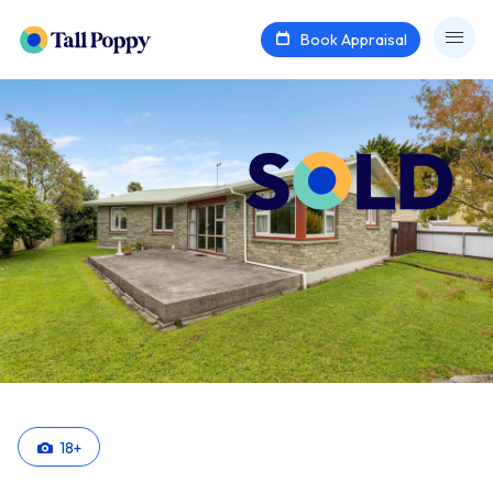
Book Appraisal
18
+