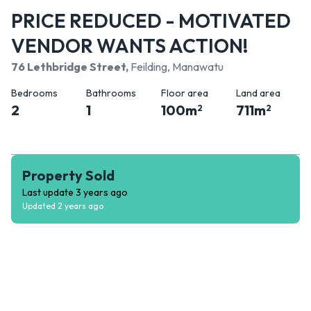
PRICE REDUCED - MOTIVATED
VENDOR WANTS ACTION!
76 Lethbridge Street
,
Feilding, Manawatu
Bedrooms
Bathrooms
Floor area
Land area
2
1
100
m
711
m
2
2
Property Sold
Last update
3 years ago
Updated
2 years ago