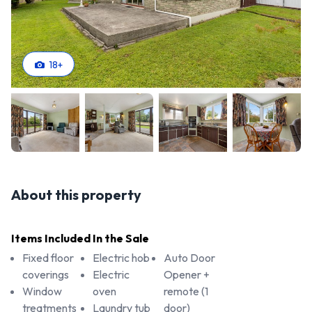
18
+
About this property
Items Included In the Sale
Fixed floor
Electric hob
Auto Door
coverings
Electric
Opener +
Window
oven
remote (1
treatments
Laundry tub
door)