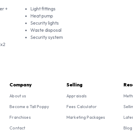
er +
Light fittings
Heat pump
Security lights
Waste disposal
Security system
lx2
Company
Selling
Res
About us
Appraisals
Meth
Become a Tall Poppy
Fees Calculator
Selli
Franchises
Marketing Packages
Late
Contact
Blog