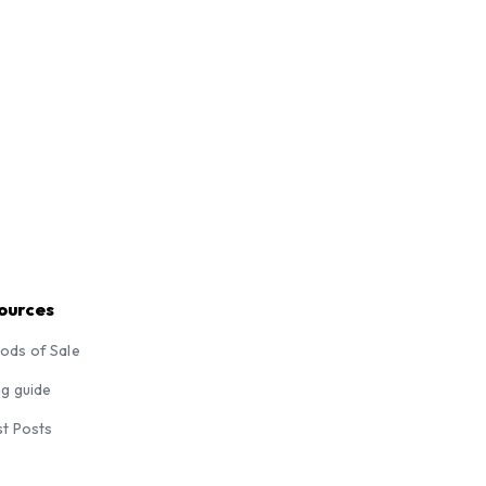
ources
ods of Sale
ng guide
st Posts