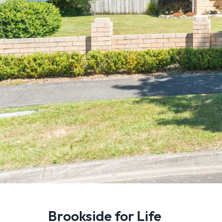
Brookside for Life