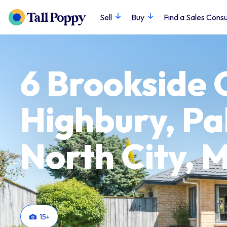
Sell
Buy
Find a Sales Consu
6 Brookside 
Highbury, P
North City,
15
+