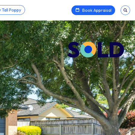
 Tall Poppy
Book Appraisal