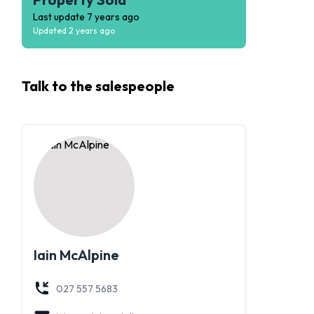
Last update
7 years ago
Updated
2 years ago
Talk to the
salespeople
Iain McAlpine
027 557 5683