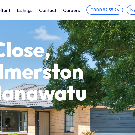
ltant
Listings
Contact
Careers
0800 82 55 76
My
Close,
almerston
 Manawatu