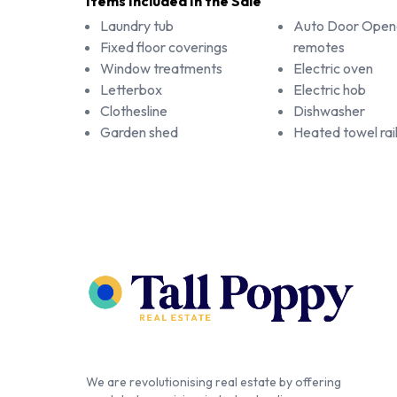
Items Included In the Sale
Laundry tub
Auto Door Open
Fixed floor coverings
remotes
Window treatments
Electric oven
Letterbox
Electric hob
Clothesline
Dishwasher
Garden shed
Heated towel rai
We are revolutionising real estate by offering