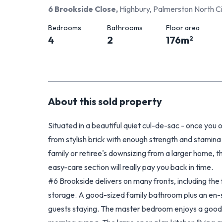
6 Brookside Close
,
Highbury, Palmerston North C
Bedrooms
Bathrooms
Floor area
4
2
176
m
2
About this
sold
property
Situated in a beautiful quiet cul-de-sac - once you o
from stylish brick with enough strength and stamina
family or retiree's downsizing from a larger home, 
easy-care section will really pay you back in time.
#6 Brookside delivers on many fronts, including the
storage. A good-sized family bathroom plus an en-su
guests staying. The master bedroom enjoys a good-s