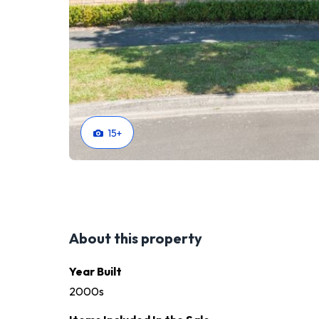
15
+
About this property
Year Built
2000s