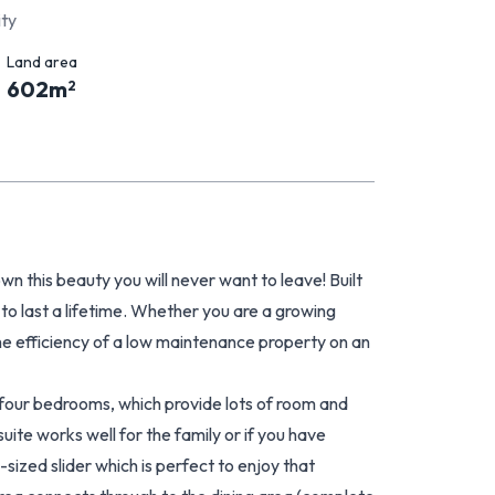
ity
Land area
602
m
2
wn this beauty you will never want to leave! Built
 to last a lifetime. Whether you are a growing
the efficiency of a low maintenance property on an
 four bedrooms, which provide lots of room and
ite works well for the family or if you have
ized slider which is perfect to enjoy that