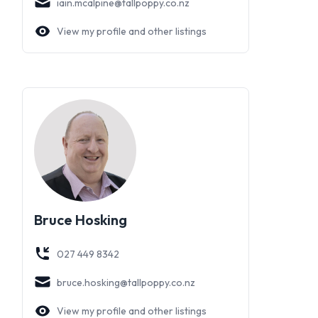
iain.mcalpine@tallpoppy.co.nz
View my profile and other listings
Bruce Hosking
027 449 8342
bruce.hosking@tallpoppy.co.nz
View my profile and other listings