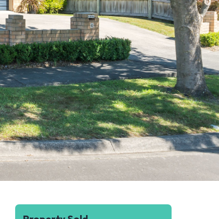
Property Sold