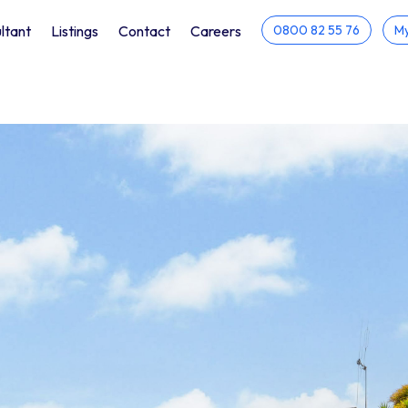
ltant
Listings
Contact
Careers
0800 82 55 76
My