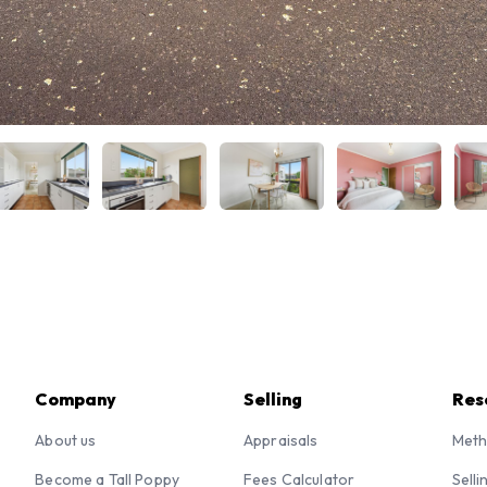
Company
Selling
Res
About us
Appraisals
Meth
Become a Tall Poppy
Fees Calculator
Selli