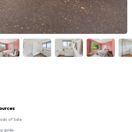
ources
ods of Sale
ng guide