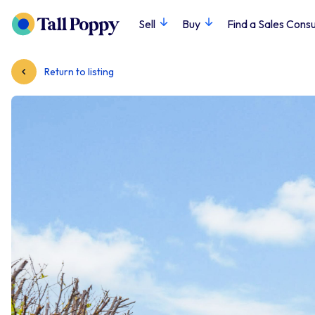
Sell
Buy
Find a Sales Consu
Return to listing