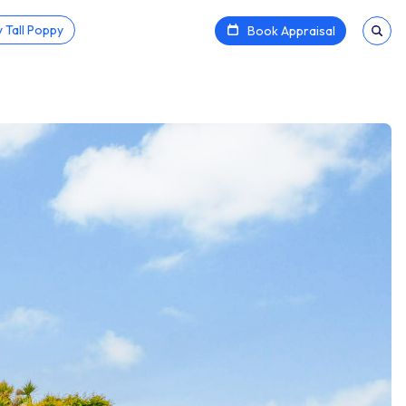
 Tall Poppy
Book Appraisal