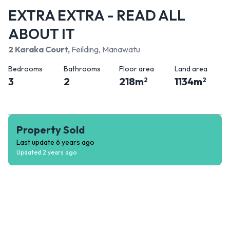
EXTRA EXTRA - READ ALL
ABOUT IT
2 Karaka Court
,
Feilding, Manawatu
Bedrooms
Bathrooms
Floor area
Land area
3
2
218
m
1134
m
2
2
Property Sold
Last update
6 years ago
Updated
2 years ago