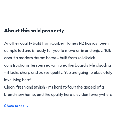
About this
sold
property
Another quality build from Caliber Homes NZ has just been
completed and is ready for you to move on in and enjoy. Talk
about a modern dream home - built from solid brick
construction interspersed with weatherboard style cladding
- it looks sharp and oozes quality. You are going to absolutely
love living here!
Clean, fresh and stylish - it's hard to fault the appeal of a
brand-new home, and the quality here is evident everywhere
you look. It offers a large open plan living area that greets
Show more
you as you enter on your left, complete with a stunning
kitchen finished with engineered stone and a butler's pantry.