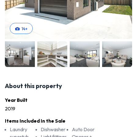
14
+
About this property
Year Built
2019
Items Included In the Sale
Laundry
Dishwasher
Auto Door
supertub
Light fittings
Opener +