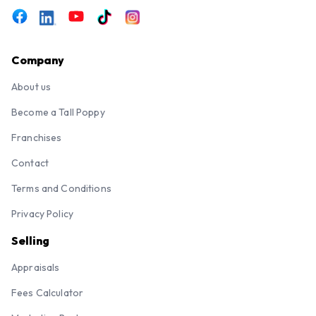
Company
About us
Become a Tall Poppy
Franchises
Contact
Terms and Conditions
Privacy Policy
Selling
Appraisals
Fees Calculator