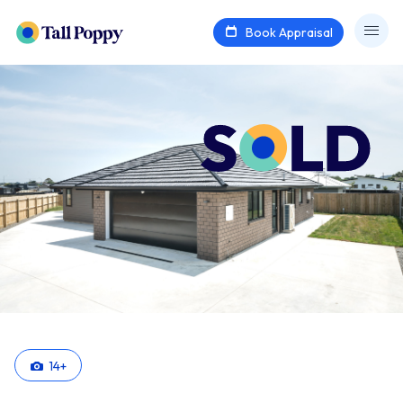
Book Appraisal
14
+