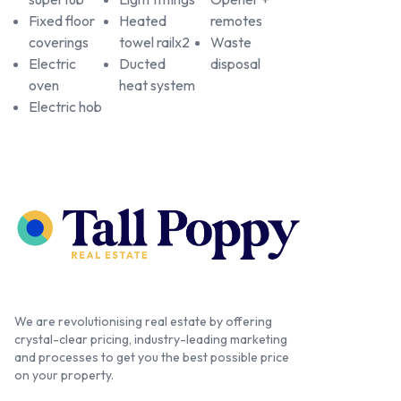
Fixed floor
Heated
remotes
coverings
towel railx2
Waste
Electric
Ducted
disposal
oven
heat system
Electric hob
We are revolutionising real estate by offering
crystal-clear pricing, industry-leading marketing
and processes to get you the best possible price
on your property.