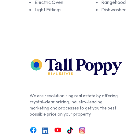
Electric Oven
Rangehood
Light Fittings
Dishwasher
We are revolutionising real estate by offering
crystal-clear pricing, industry-leading
marketing and processes to get you the best
possible price on your property.