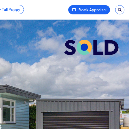
 Tall Poppy
Book Appraisal