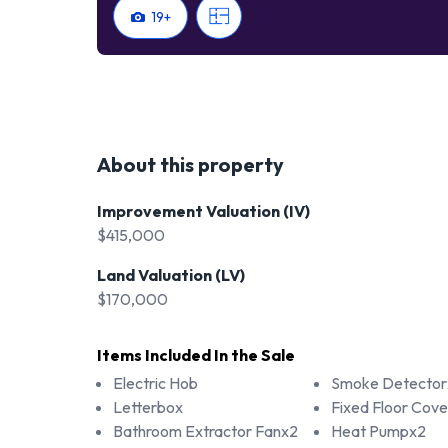
19
+
About this property
Improvement Valuation (IV)
$415,000
Land Valuation (LV)
$170,000
Items Included In the Sale
Electric Hob
Smoke Detector
Letterbox
Fixed Floor Cove
Bathroom Extractor Fanx2
Heat Pumpx2