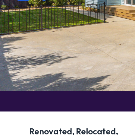
Renovated, Relocated,