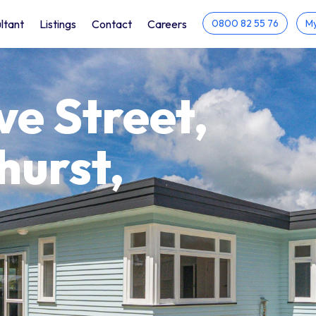
ltant
Listings
Contact
Careers
0800 82 55 76
My
e Street,
hurst,