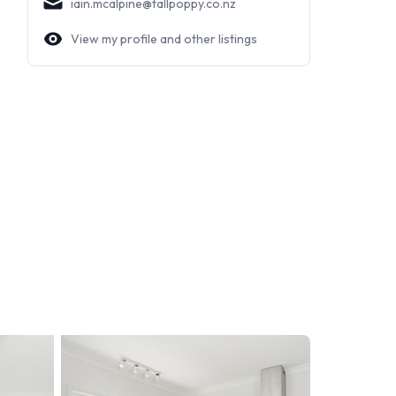
iain.mcalpine@tallpoppy.co.nz
View my profile and other listings