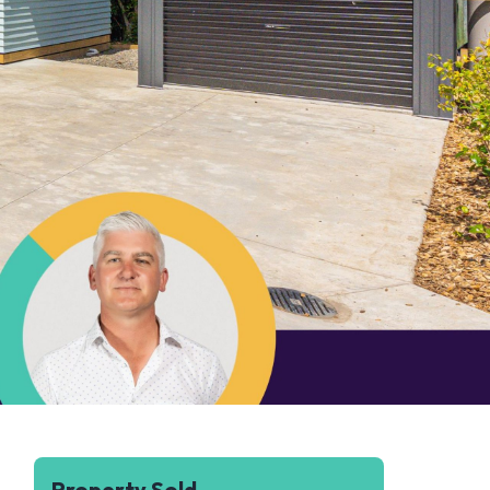
Property Sold