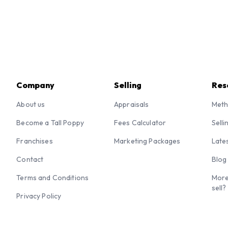
Company
Selling
Res
About us
Appraisals
Meth
Become a Tall Poppy
Fees Calculator
Selli
Franchises
Marketing Packages
Late
Contact
Blog
Terms and Conditions
More
sell?
Privacy Policy