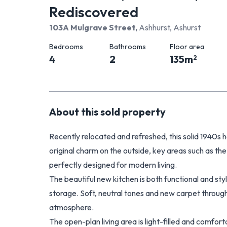
Rediscovered
103A Mulgrave Street
,
Ashhurst, Ashurst
Bedrooms
Bathrooms
Floor area
4
2
135
m
2
About this
sold
property
Recently relocated and refreshed, this solid 1940s ho
original charm on the outside, key areas such as th
perfectly designed for modern living.
The beautiful new kitchen is both functional and styli
storage. Soft, neutral tones and new carpet throug
atmosphere.
The open-plan living area is light-filled and comfo