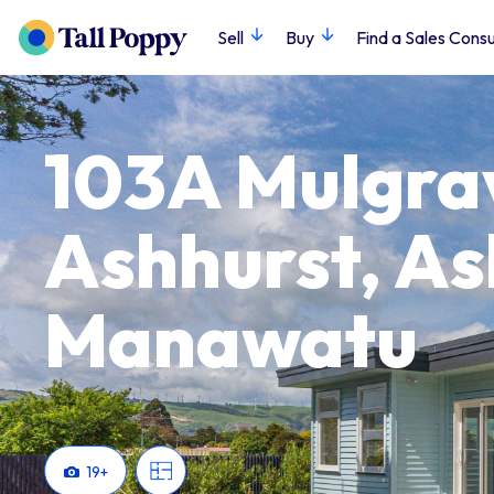
Sell
Buy
Find a Sales Consu
103A Mulgrav
Ashhurst, As
Manawatu
19
+