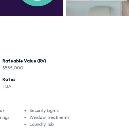
Rateable Value (RV)
$585,000
Rates
TBA
x7
Security Lights
rings
Window Treatments
Laundry Tub