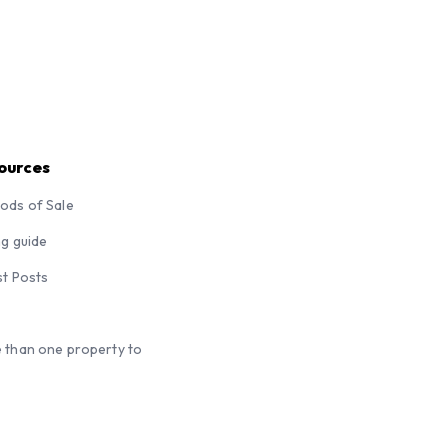
ources
ods of Sale
ng guide
st Posts
 than one property to