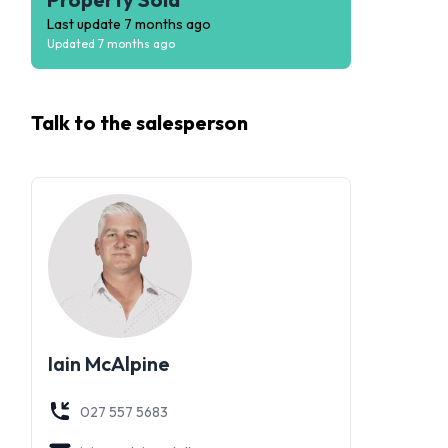
Last update
7 months ago
Updated
7 months ago
Talk to the
salesperson
Iain McAlpine
027 557 5683