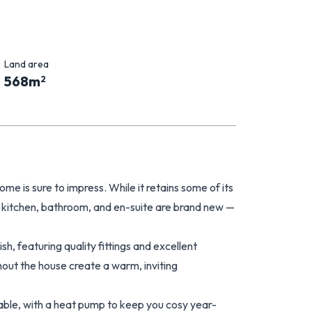
Land area
568
m
2
me is sure to impress. While it retains some of its
e kitchen, bathroom, and en-suite are brand new —
sh, featuring quality fittings and excellent
hout the house create a warm, inviting
rtable, with a heat pump to keep you cosy year-