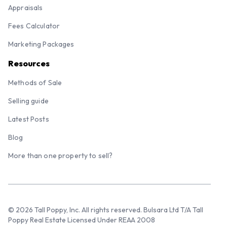
Appraisals
Fees Calculator
Marketing Packages
Resources
Methods of Sale
Selling guide
Latest Posts
Blog
More than one property to sell?
© 2026 Tall Poppy, Inc. All rights reserved. Bulsara Ltd T/A Tall
Poppy Real Estate Licensed Under REAA 2008