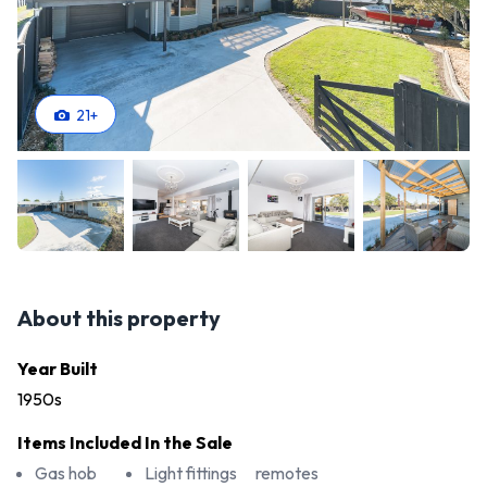
21
+
About this property
Year Built
1950s
Items Included In the Sale
Gas hob
Light fittings
remotes