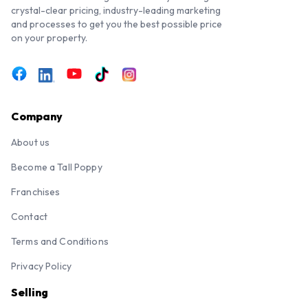
crystal-clear pricing, industry-leading marketing
and processes to get you the best possible price
on your property.
Company
About us
Become a Tall Poppy
Franchises
Contact
Terms and Conditions
Privacy Policy
Selling