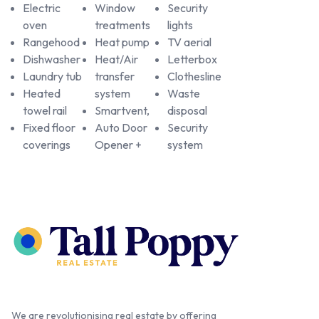
Electric
Window
Security
oven
treatments
lights
Rangehood
Heat pump
TV aerial
Dishwasher
Heat/Air
Letterbox
Laundry tub
transfer
Clothesline
Heated
system
Waste
towel rail
Smartvent,
disposal
Fixed floor
Auto Door
Security
coverings
Opener +
system
We are revolutionising real estate by offering