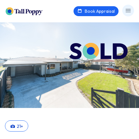
Book Appraisal
21
+