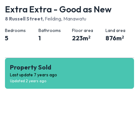
Extra Extra - Good as New
8 Russell Street
,
Feilding, Manawatu
Bedrooms
Bathrooms
Floor area
Land area
5
1
223
m
876
m
2
2
Property Sold
Last update
7 years ago
Updated
2 years ago