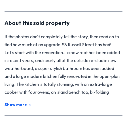
About this
sold
property
If the photos don't completely tell the story, then read on to
find how much of an upgrade #8 Russell Street has had!
Let's start with the renovation... a new roof has been added
in recent years, and nearly all of the outside re-clad in new
weatherboard, a super stylish bathroom has been added
and a large modern kitchen fully renovated in the open-plan
living. The kitchen is totally stunning, with an extra-large
cooker with four ovens, an island bench top, bi-folding
windows and dreamy flow out to the back deck for
Show more
entertaining. Likewise, the bathroom offers high-end luxury,
with a tiled double shower and a free-standing claw foot
bath. Come to think of it, stylish luxury can be found