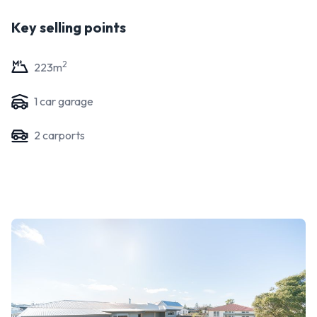
Key selling points
2
223
m
1
car garage
2
carport
s